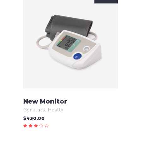
READ MORE
New Monitor
Geriatrics
,
Health
$
430.00
Rated
3.00
out
of
5