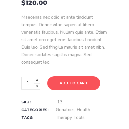
$
120.00
of
5
based
on
Maecenas nec odio et ante tincidunt
customer
rating
tempus. Donec vitae sapien ut libero
venenatis faucibus. Nullam quis ante. Etiam
sit amet orci eget eros faucibus tincidunt.
Duis leo. Sed fringilla mauris sit amet nibh.
Donec sodales sagittis magna. Sed
consequat leo.
Dental
ADD TO CART
Model
quantity
13
SKU:
Geriatrics
,
Health
CATEGORIES:
Therapy
,
Tools
TAGS: