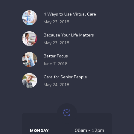
4 Ways to Use Virtual Care
May 23, 2018
Because Your Life Matters
May 23, 2018
Better Focus
June 7, 2018
Care for Senior People
May 24, 2018
08am - 12pm
MONDAY