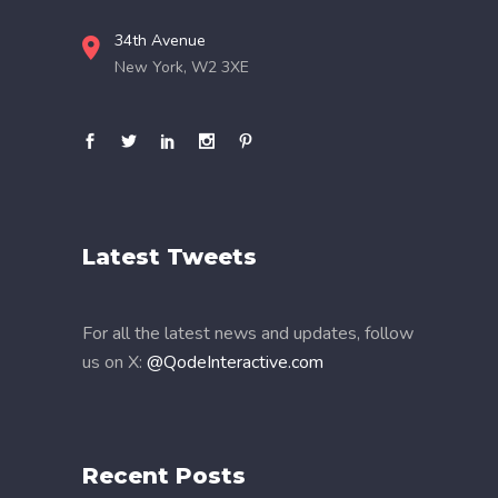
34th Avenue
New York, W2 3XE
Latest Tweets
For all the latest news and updates, follow
us on X:
@QodeInteractive.com
Recent Posts