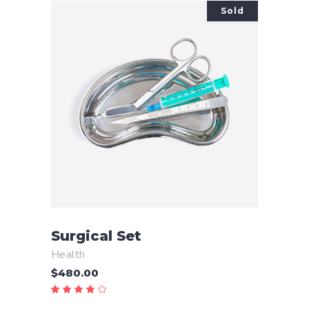
Sold
READ MORE
Surgical Set
Health
$
480.00
Rated
4.00
out