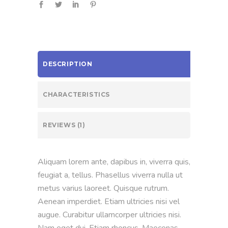
DESCRIPTION
CHARACTERISTICS
REVIEWS (1)
Aliquam lorem ante, dapibus in, viverra quis,
feugiat a, tellus. Phasellus viverra nulla ut
metus varius laoreet. Quisque rutrum.
Aenean imperdiet. Etiam ultricies nisi vel
augue. Curabitur ullamcorper ultricies nisi.
Nam eget dui. Etiam rhoncus. Maecenas