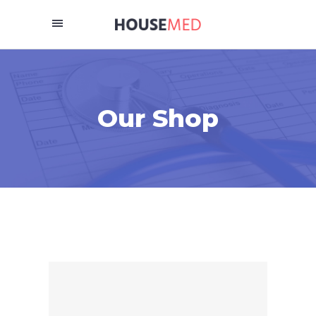
Our Shop