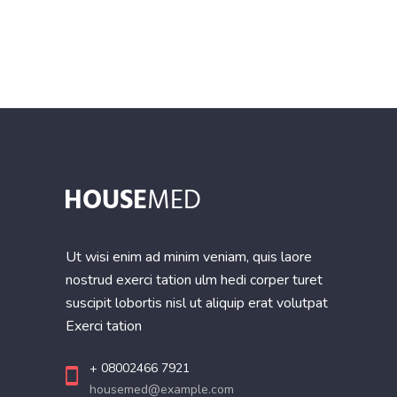
of 5
Ut wisi enim ad minim veniam, quis laore
nostrud exerci tation ulm hedi corper turet
suscipit lobortis nisl ut aliquip erat volutpat
Exerci tation
+ 08002466 7921
housemed@example.com