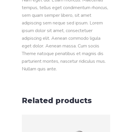
tempus, tellus eget condimentum rhoncus,
sem quam semper libero, sit amet
adipiscing sem neque sed ipsum. Lorem
ipsum dolor sit amet, consectetuer
adipiscing elit. Aenean commodo ligula
eget dolor. Aenean massa. Cum sociis
Theme natoque penatibus et magnis dis
parturient montes, nascetur ridiculus mus.
Nullam quis ante.
Related products