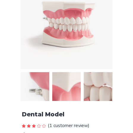
Dental Model
(
1
customer review)
Rated
1
3.00
out