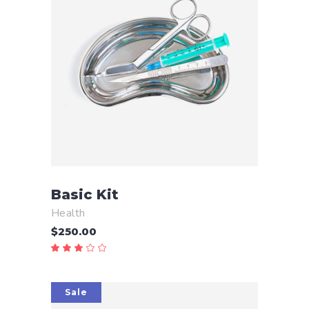
ADD TO CART
Basic Kit
Health
$
250.00
Rated
3.00
out
of
5
Sale