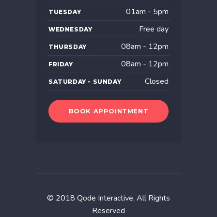
01am - 5pm
TUESDAY
Free day
WEDNESDAY
08am - 12pm
THURSDAY
08am - 12pm
FRIDAY
Closed
SATURDAY - SUNDAY
BOOK APPOINTMENT
© 2018
Qode Interactive
, All Rights
Reserved