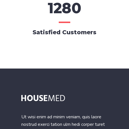
1280
Satisfied Customers
Ut wisi enim ad minim veniam, quis laore
nostrud exerci tation ulm hedi corper turet