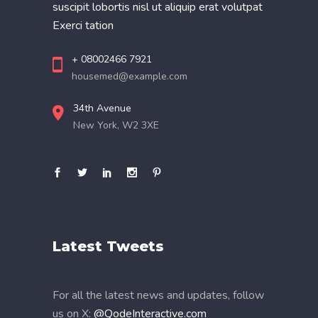
suscipit lobortis nisl ut aliquip erat volutpat
Exerci tation
+ 08002466 7921
housemed@example.com
34th Avenue
New York, W2 3XE
Latest Tweets
For all the latest news and updates, follow
us on X:
@QodeInteractive.com