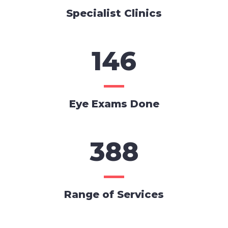
Specialist Clinics
146
Eye Exams Done
388
Range of Services