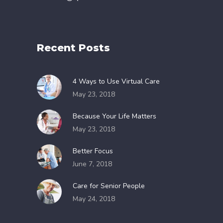
Recent Posts
4 Ways to Use Virtual Care
May 23, 2018
Because Your Life Matters
May 23, 2018
Better Focus
June 7, 2018
Care for Senior People
May 24, 2018