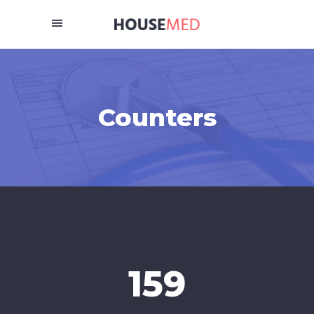
Counters
159