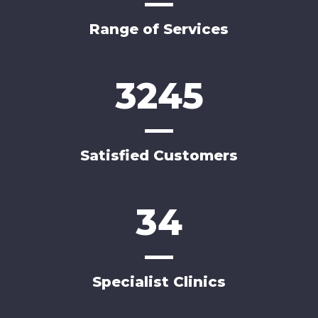
Range of Services
3245
Satisfied Customers
34
Specialist Clinics