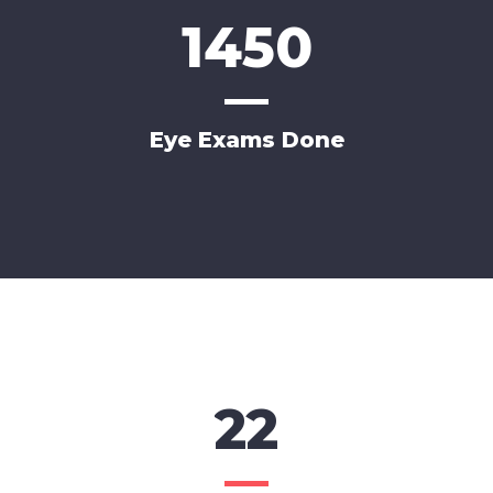
1450
Eye Exams Done
22