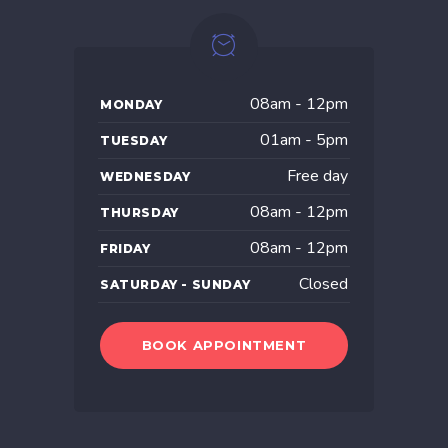
08am - 12pm
MONDAY
01am - 5pm
TUESDAY
Free day
WEDNESDAY
08am - 12pm
THURSDAY
08am - 12pm
FRIDAY
Closed
SATURDAY - SUNDAY
BOOK APPOINTMENT