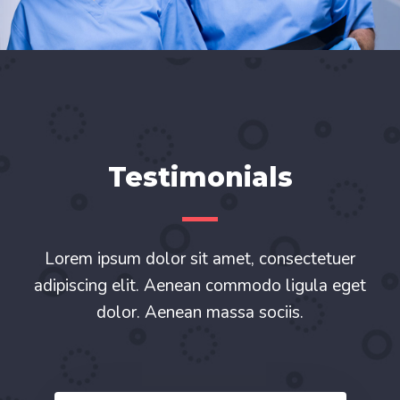
Testimonials
Lorem ipsum dolor sit amet, consectetuer
adipiscing elit. Aenean commodo ligula eget
dolor. Aenean massa sociis.