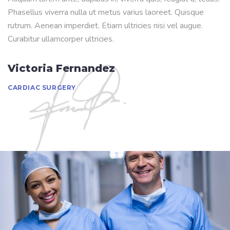
Phasellus viverra nulla ut metus varius laoreet. Quisque
rutrum. Aenean imperdiet. Etiam ultricies nisi vel augue.
Curabitur ullamcorper ultricies.
Victoria Fernandez
CARDIAC SURGERY