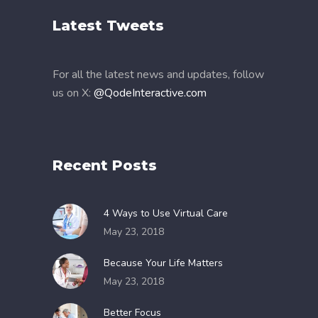
Latest Tweets
For all the latest news and updates, follow
us on X:
@QodeInteractive.com
Recent Posts
4 Ways to Use Virtual Care
May 23, 2018
Because Your Life Matters
May 23, 2018
Better Focus