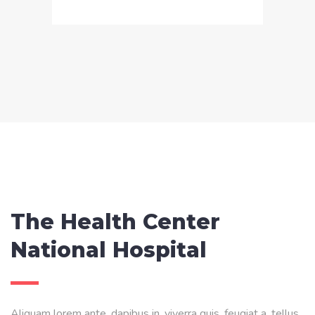
The Health Center
National Hospital
Aliquam lorem ante, dapibus in, viverra quis, feugiat a, tellus.