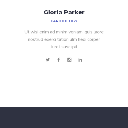
Gloria Parker
CARDIOLOGY
Ut wisi enim ad minim veniam, quis laore
nostrud exerci tation ulm hedi corper
turet susc ipit