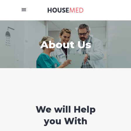
About Us
We will Help
you With