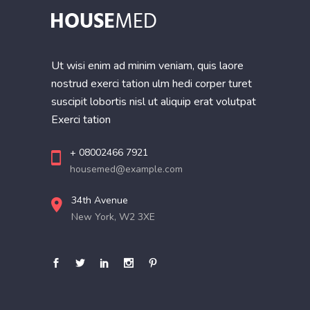
Ut wisi enim ad minim veniam, quis laore
nostrud exerci tation ulm hedi corper turet
suscipit lobortis nisl ut aliquip erat volutpat
Exerci tation
+ 08002466 7921
housemed@example.com
34th Avenue
New York, W2 3XE