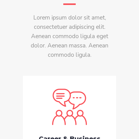
Lorem ipsum dolor sit amet,
consectetuer adipiscing elit.
Aenean commodo ligula eget
dolor. Aenean massa. Aenean
commodo ligula.
Career & Business