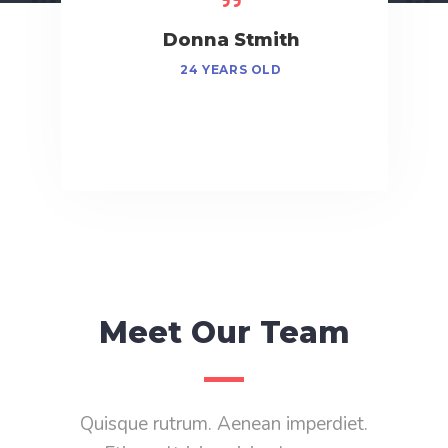
obinson
Donna Stmith
George
S OLD
24 YEARS OLD
48 Y
Meet Our Team
Quisque rutrum. Aenean imperdiet.