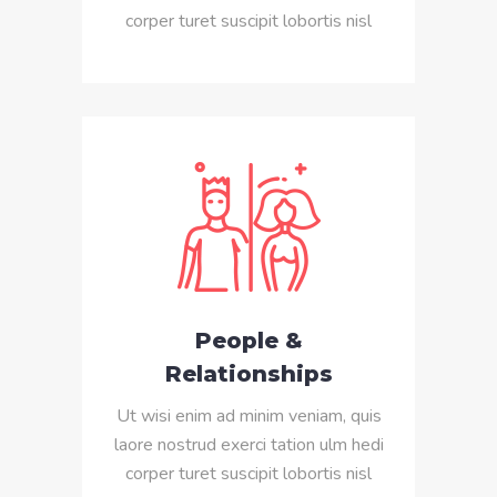
corper turet suscipit lobortis nisl
People &
Relationships
Ut wisi enim ad minim veniam, quis
laore nostrud exerci tation ulm hedi
corper turet suscipit lobortis nisl