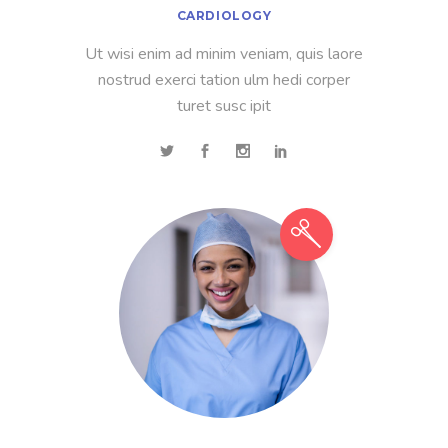
CARDIOLOGY
Ut wisi enim ad minim veniam, quis laore
nostrud exerci tation ulm hedi corper
turet susc ipit