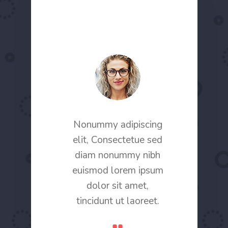
scing elit,
Nonummy adipiscing
Conetor ad
 sed diam
elit, Consectetue sed
Consecte
 nibh
diam nonummy nibh
nonu
rem ipsum
euismod lorem ipsum
euismod 
ncidunt ut
dolor sit amet,
dolor sit
ret.
tincidunt ut laoreet.
ina