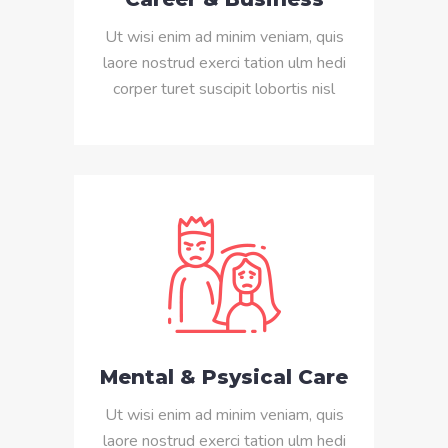
Ut wisi enim ad minim veniam, quis
laore nostrud exerci tation ulm hedi
corper turet suscipit lobortis nisl
Mental & Psysical Care
Ut wisi enim ad minim veniam, quis
laore nostrud exerci tation ulm hedi