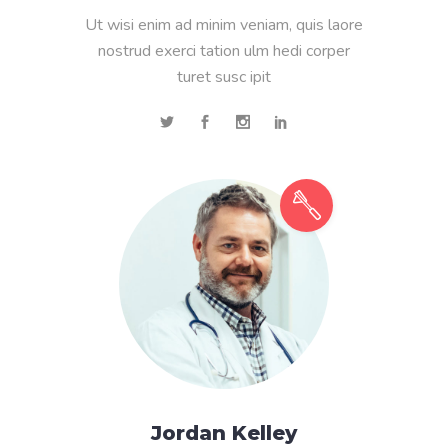
Ut wisi enim ad minim veniam, quis laore
nostrud exerci tation ulm hedi corper
turet susc ipit
Jordan Kelley