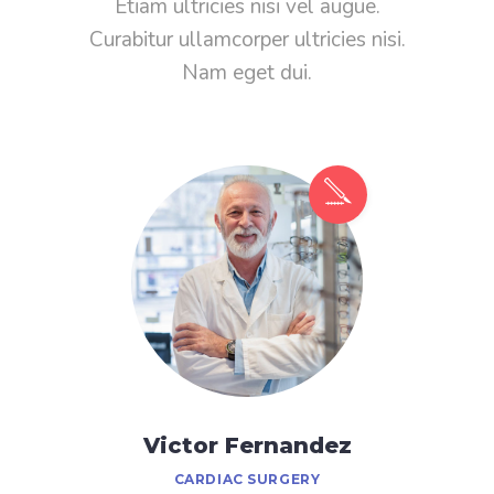
Etiam ultricies nisi vel augue.
Curabitur ullamcorper ultricies nisi.
Nam eget dui.
Victor Fernandez
CARDIAC SURGERY