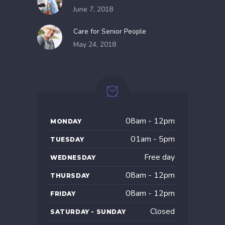
June 7, 2018
Care for Senior People
May 24, 2018
08am - 12pm
MONDAY
01am - 5pm
TUESDAY
Free day
WEDNESDAY
08am - 12pm
THURSDAY
08am - 12pm
FRIDAY
Closed
SATURDAY - SUNDAY