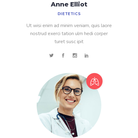
Anne Elliot
DIETETICS
Ut wisi enim ad minim veniam, quis laore
nostrud exerci tation ulm hedi corper
turet susc ipit