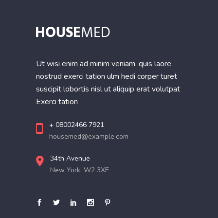
Ut wisi enim ad minim veniam, quis laore
nostrud exerci tation ulm hedi corper turet
suscipit lobortis nisl ut aliquip erat volutpat
Exerci tation
+ 08002466 7921
housemed@example.com
34th Avenue
New York, W2 3XE