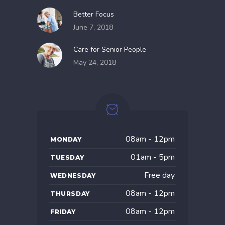
Better Focus
June 7, 2018
Care for Senior People
May 24, 2018
08am - 12pm
MONDAY
01am - 5pm
TUESDAY
Free day
WEDNESDAY
08am - 12pm
THURSDAY
08am - 12pm
FRIDAY