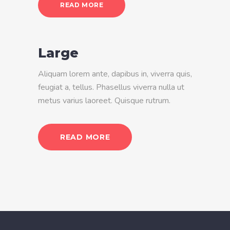
READ MORE
Large
Aliquam lorem ante, dapibus in, viverra quis,
feugiat a, tellus. Phasellus viverra nulla ut
metus varius laoreet. Quisque rutrum.
READ MORE