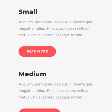
Small
Aliquam lorem ante, dapibus in, viverra quis,
feugiat a, tellus. Phasellus viverra nulla ut
metus varius laoreet. Quisque rutrum.
READ MORE
Medium
Aliquam lorem ante, dapibus in, viverra quis,
feugiat a, tellus. Phasellus viverra nulla ut
metus varius laoreet. Quisque rutrum.