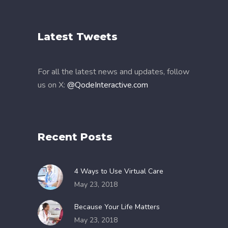
Latest Tweets
For all the latest news and updates, follow
us on X:
@QodeInteractive.com
Recent Posts
4 Ways to Use Virtual Care
May 23, 2018
Because Your Life Matters
May 23, 2018