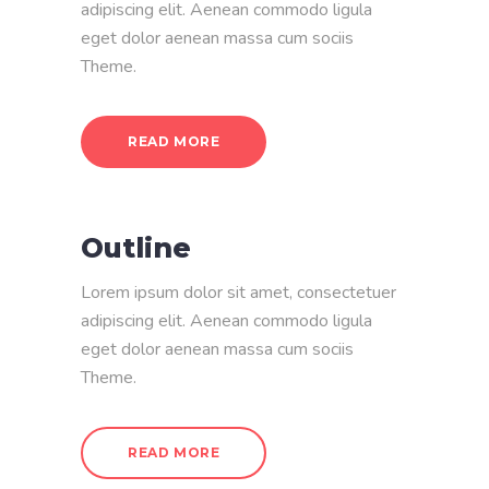
adipiscing elit. Aenean commodo ligula
eget dolor aenean massa cum sociis
Theme.
READ MORE
Outline
Lorem ipsum dolor sit amet, consectetuer
adipiscing elit. Aenean commodo ligula
eget dolor aenean massa cum sociis
Theme.
READ MORE