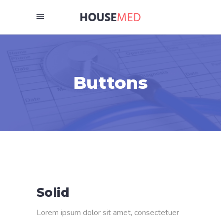
Buttons
Solid
Lorem ipsum dolor sit amet, consectetuer