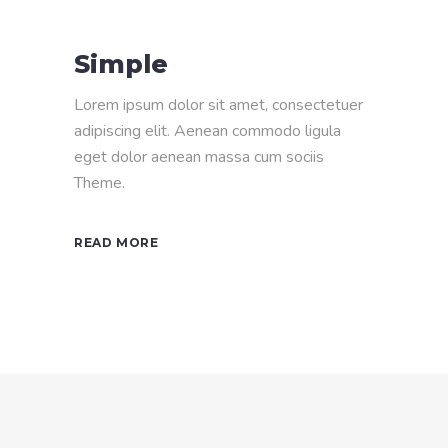
Simple
Lorem ipsum dolor sit amet, consectetuer
adipiscing elit. Aenean commodo ligula
eget dolor aenean massa cum sociis
Theme.
READ MORE