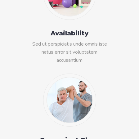
Availability
Sed ut perspiciatis unde omnis iste
natus error sit voluptatem
accusantium