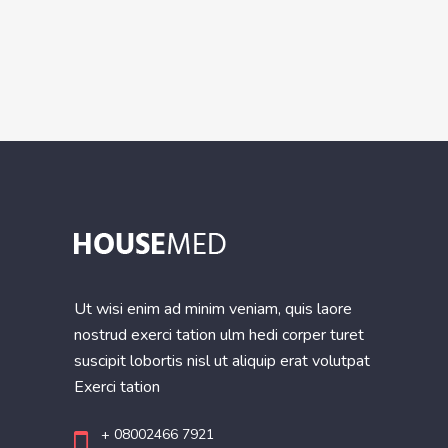
Ut wisi enim ad minim veniam, quis laore
nostrud exerci tation ulm hedi corper turet
suscipit lobortis nisl ut aliquip erat volutpat
Exerci tation
+ 08002466 7921