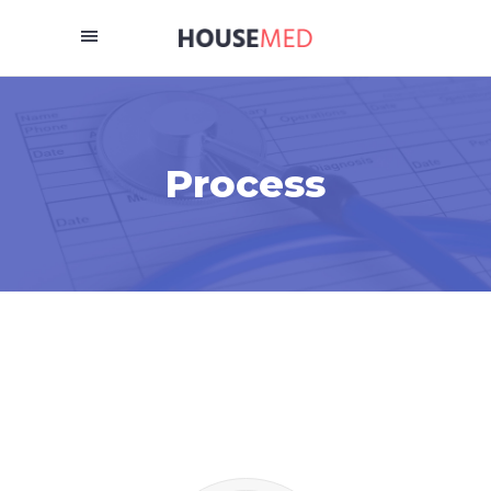
Process