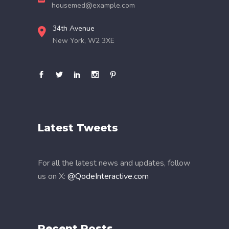
housemed@example.com
34th Avenue
New York, W2 3XE
Latest Tweets
For all the latest news and updates, follow
us on X:
@QodeInteractive.com
Recent Posts