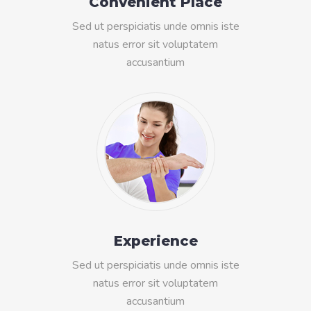
Convenient Place
Sed ut perspiciatis unde omnis iste
natus error sit voluptatem
accusantium
Experience
Sed ut perspiciatis unde omnis iste
natus error sit voluptatem
accusantium