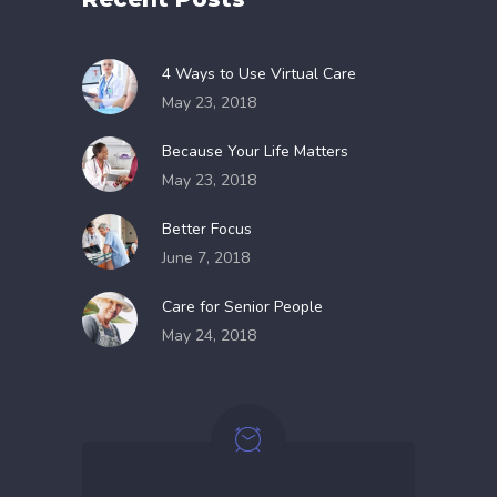
4 Ways to Use Virtual Care
May 23, 2018
Because Your Life Matters
May 23, 2018
Better Focus
June 7, 2018
Care for Senior People
May 24, 2018