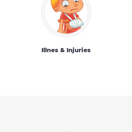
Illnes & Injuries