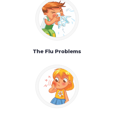
The Flu Problems