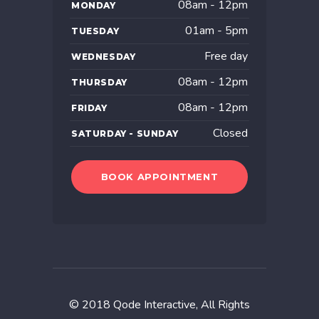
08am - 12pm
MONDAY
01am - 5pm
TUESDAY
Free day
WEDNESDAY
08am - 12pm
THURSDAY
08am - 12pm
FRIDAY
Closed
SATURDAY - SUNDAY
BOOK APPOINTMENT
© 2018
Qode Interactive
, All Rights