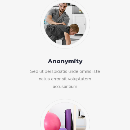
Anonymity
Sed ut perspiciatis unde omnis iste
natus error sit voluptatem
accusantium