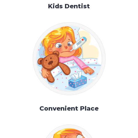
Kids Dentist
Convenient Place