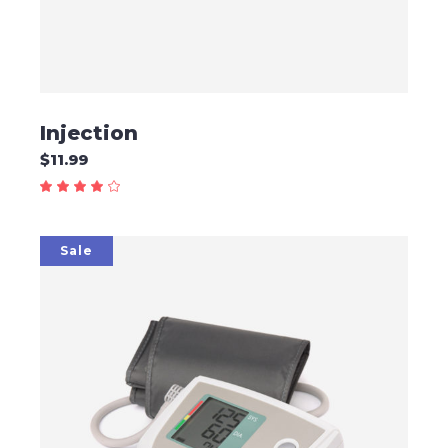
Injection
$
11.99
Sale
ADD TO CART