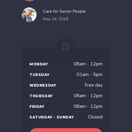
Care for Senior People
May 24, 2018
08am - 12pm
MONDAY
01am - 5pm
TUESDAY
Free day
WEDNESDAY
08am - 12pm
THURSDAY
08am - 12pm
FRIDAY
Closed
SATURDAY - SUNDAY