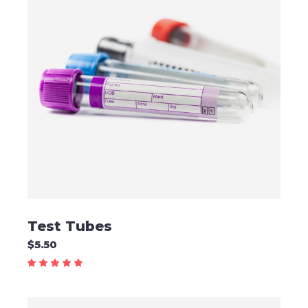
ADD TO CART
Test Tubes
$
5.50