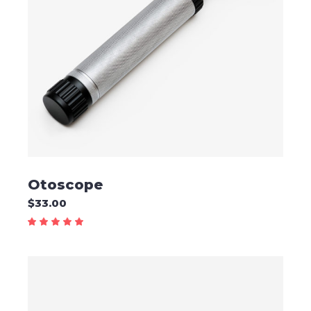
ADD TO CART
Otoscope
$
33.00