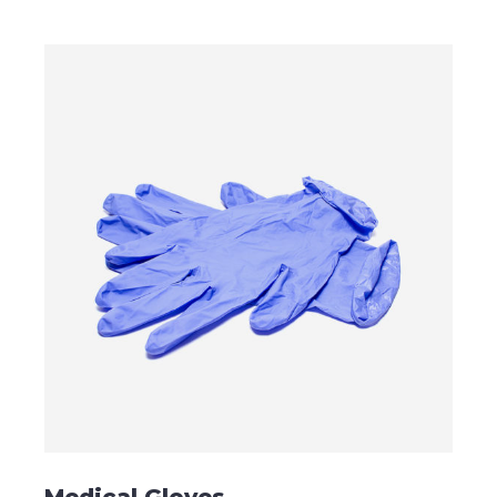
ADD TO CART