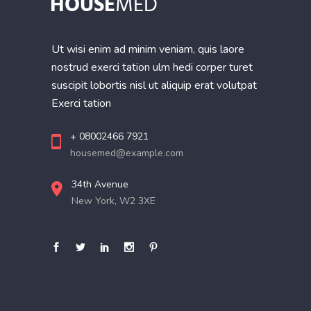
Ut wisi enim ad minim veniam, quis laore
nostrud exerci tation ulm hedi corper turet
suscipit lobortis nisl ut aliquip erat volutpat
Exerci tation
+ 08002466 7921
housemed@example.com
34th Avenue
New York, W2 3XE