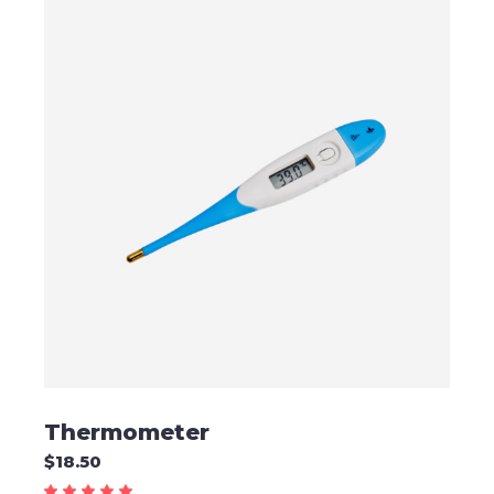
ADD TO CART
Thermometer
$
18.50