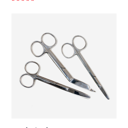
ADD TO CART