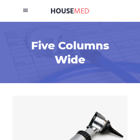
Five Columns
Wide