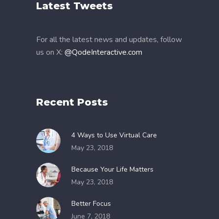
Latest Tweets
For all the latest news and updates, follow
us on X:
@QodeInteractive.com
Recent Posts
4 Ways to Use Virtual Care
May 23, 2018
Because Your Life Matters
May 23, 2018
Better Focus
June 7, 2018