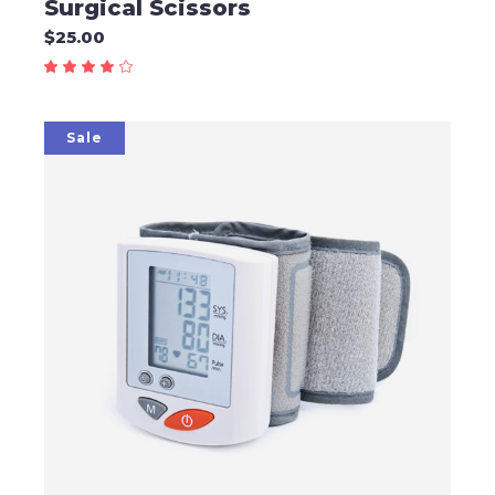
Surgical Scissors
$
25.00
Sale
ADD TO CART