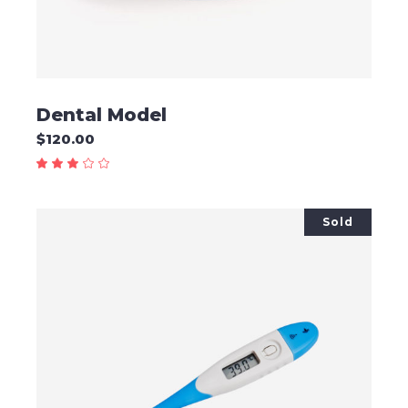
Dental Model
$
120.00
Sold
READ MORE