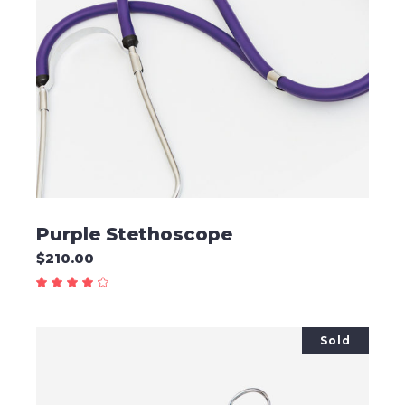
ADD TO CART
Purple Stethoscope
$
210.00
Sold