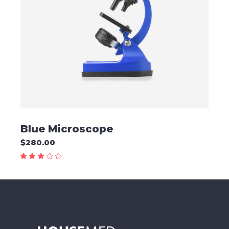
ADD TO CART
Blue Microscope
$
280.00