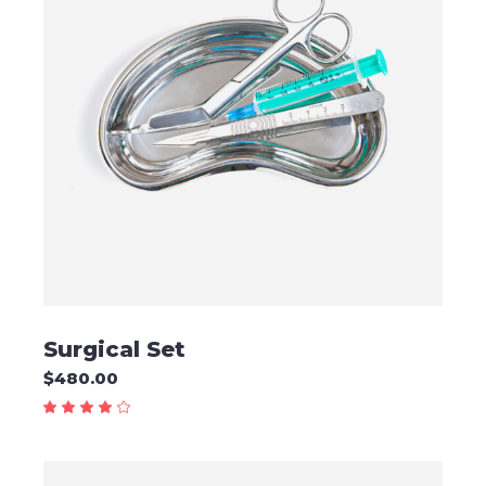
READ MORE
Surgical Set
$
480.00