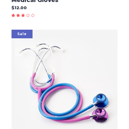
Medical Gloves
$
12.00
Sale
ADD TO CART