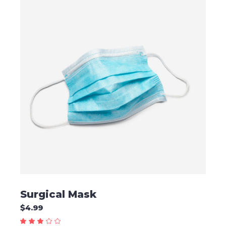
ADD TO CART
Surgical Mask
$
4.99