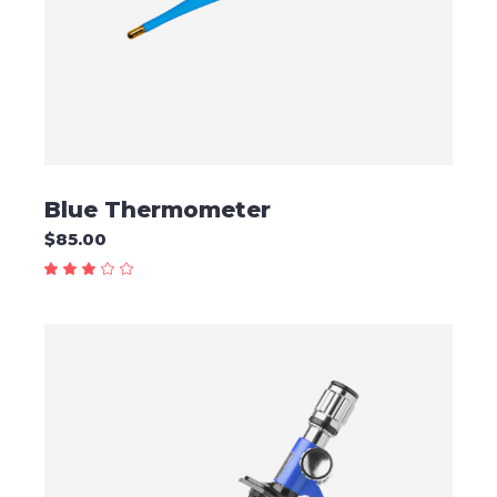
Blue Thermometer
$
85.00