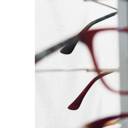
Tabs
Pro
Car