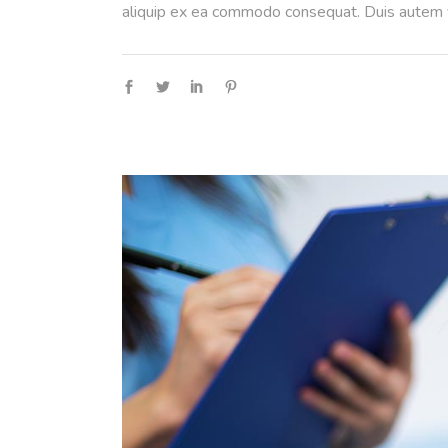
aliquip ex ea commodo consequat. Duis autem ve