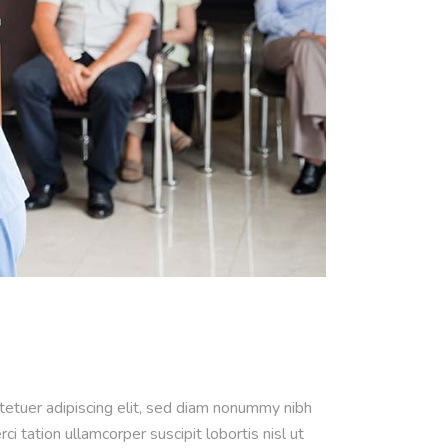
ctetuer adipiscing elit, sed diam nonummy nibh
 tation ullamcorper suscipit lobortis nisl ut