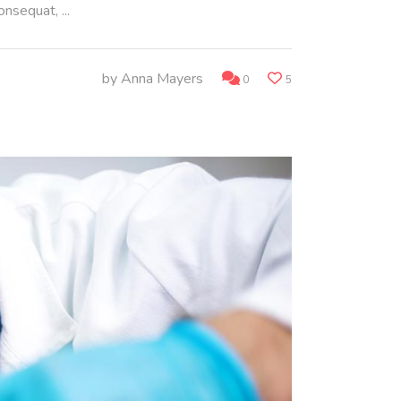
consequat,
by
Anna Mayers
0
5