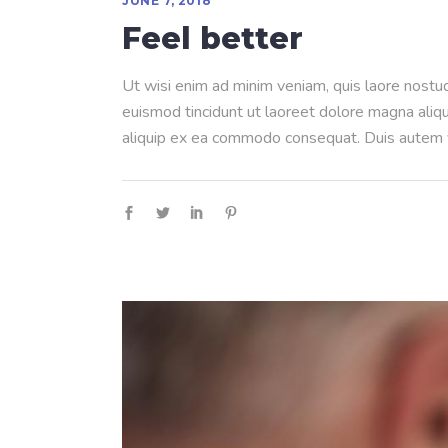
JUNE 7, 2018
Feel better
Ut wisi enim ad minim veniam, quis laore nostud
euismod tincidunt ut laoreet dolore magna aliqua
aliquip ex ea commodo consequat. Duis autem ve