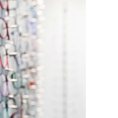
Custom Font