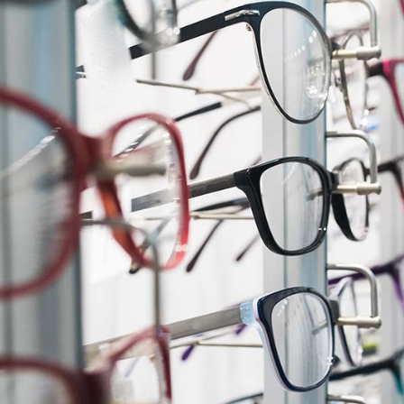
cess
Pie Chart
ds
Boxes