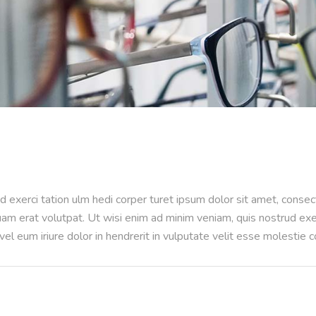
d exerci tation ulm hedi corper turet ipsum dolor sit amet, conse
m erat volutpat. Ut wisi enim ad minim veniam, quis nostrud exerci
l eum iriure dolor in hendrerit in vulputate velit esse molestie 