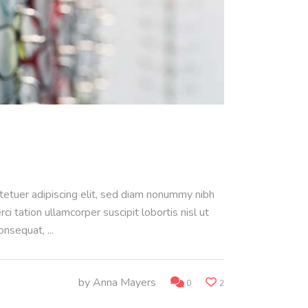
ctetuer adipiscing elit, sed diam nonummy nibh
 tation ullamcorper suscipit lobortis nisl ut
consequat,
by
Anna Mayers
0
2