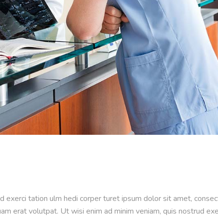
d exerci tation ulm hedi corper turet ipsum dolor sit amet, conse
m erat volutpat. Ut wisi enim ad minim veniam, quis nostrud exerci