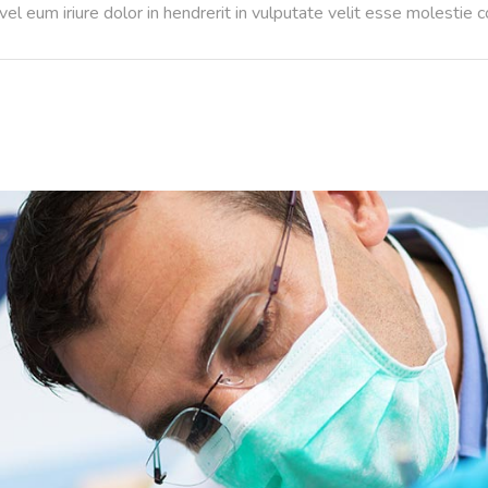
l eum iriure dolor in hendrerit in vulputate velit esse molestie 