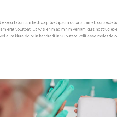
 exerci taton ulm hedi corp tuet ipsum dolor sit amet, consectet
m erat volutpat. Ut wisi enim ad minim veniam, quis nostrud exerci
l eum iriure dolor in hendrerit in vulputate velit esse molestie 