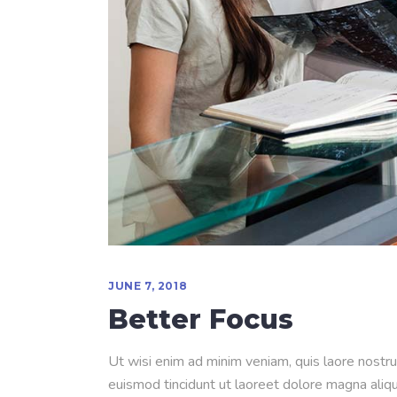
JUNE 7, 2018
Better Focus
Ut wisi enim ad minim veniam, quis laore nostru
euismod tincidunt ut laoreet dolore magna aliqua