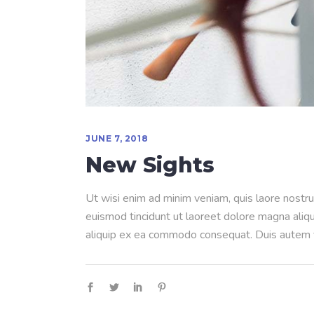
JUNE 7, 2018
New Sights
Ut wisi enim ad minim veniam, quis laore nostru
euismod tincidunt ut laoreet dolore magna aliqua
aliquip ex ea commodo consequat. Duis autem ve