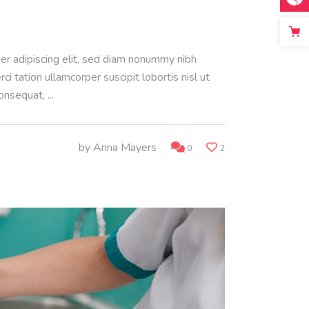
uer adipiscing elit, sed diam nonummy nibh
 tation ullamcorper suscipit lobortis nisl ut
consequat,
by
Anna Mayers
0
2