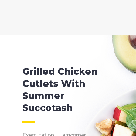
Grilled Chicken
Cutlets With
Summer
Succotash
Exerci tation ullamcorper