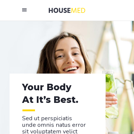
Your Body
At It’s Best.
Sed ut perspiciatis
unde omnis natus error
sit voluptatem velict