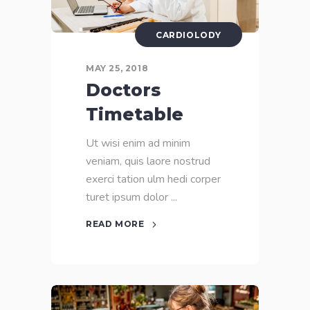
CARDIOLODY
MAY 25, 2018
Doctors
Timetable
Ut wisi enim ad minim
veniam, quis laore nostrud
exerci tation ulm hedi corper
turet ipsum dolor
READ MORE