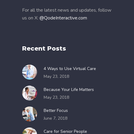
For all the latest news and updates, follow
us on X:
@QodeInteractive.com
Recent Posts
4 Ways to Use Virtual Care
May 23, 2018
Because Your Life Matters
May 23, 2018
Better Focus
June 7, 2018
Care for Senior People