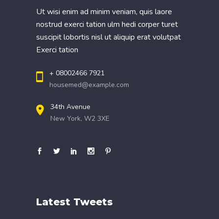
Ut wisi enim ad minim veniam, quis laore
nostrud exerci tation ulm hedi corper turet
suscipit lobortis nisl ut aliquip erat volutpat
Exerci tation
+ 08002466 7921
housemed@example.com
34th Avenue
New York, W2 3XE
Latest Tweets