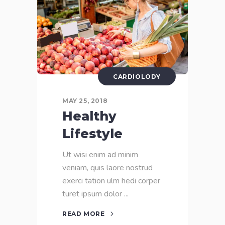
CARDIOLODY
MAY 25, 2018
Healthy
Lifestyle
Ut wisi enim ad minim
veniam, quis laore nostrud
exerci tation ulm hedi corper
turet ipsum dolor
READ MORE