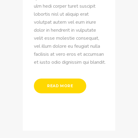
ulm hedi corper turet suscipit
lobortis nisl ut aliquip erat
volutpat autem vel eum iriure
dolor in hendrerit in vulputate
velit esse molestie consequat,
vel illum dolore eu feugiat nulla
facilisis at vero eros et accumsan
et iusto odio dignissim qui blandit.
READ MORE