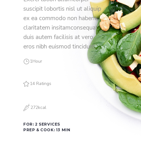
suscipit lobortis nisl ut aliquip
ex ea commodo non habent
claritatem insitamconsequat
duis autem facilisis at vero
eros nibh euismod tincidunt.
1Hour
14 Ratings
272kcal
FOR: 2 SERVICES
PREP & COOK: 13 MIN