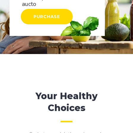
aucto
PURCHASE
Your Healthy
Choices