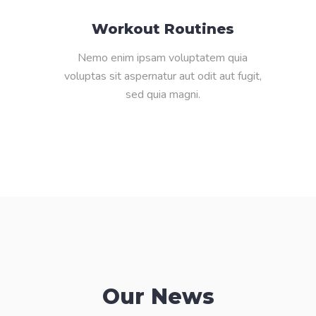
Workout Routines
Nemo enim ipsam voluptatem quia
voluptas sit aspernatur aut odit aut fugit,
sed quia magni.
Our News