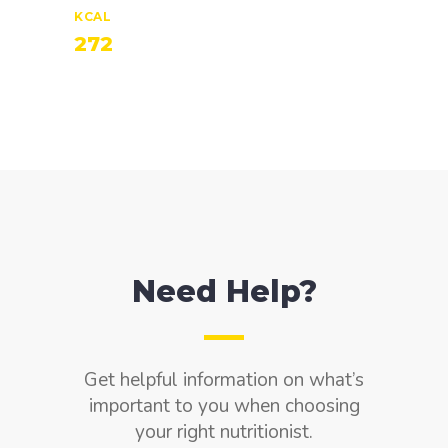
KCAL
272
Need Help?
Get helpful information on what’s
important to you when choosing
your right nutritionist.