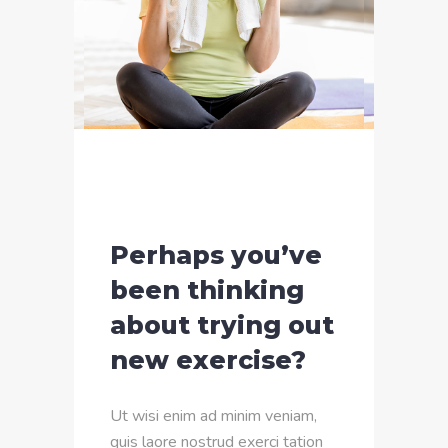
Perhaps you’ve
been thinking
about trying out
new exercise?
Ut wisi enim ad minim veniam,
quis laore nostrud exerci tation