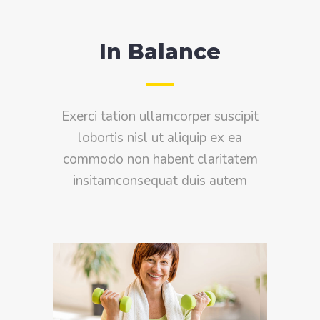
In Balance
Exerci tation ullamcorper suscipit
lobortis nisl ut aliquip ex ea
commodo non habent claritatem
insitamconsequat duis autem