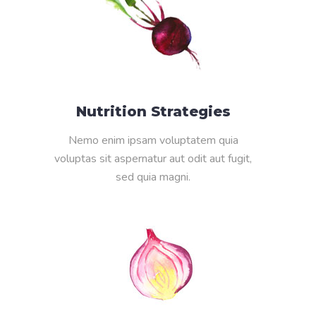
Nutrition Strategies
Nemo enim ipsam voluptatem quia
voluptas sit aspernatur aut odit aut fugit,
sed quia magni.