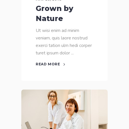
Grown by
Nature
Ut wisi enim ad minim
veniam, quis laore nostrud
exerci tation ulm hedi corper
turet ipsum dolor
READ MORE