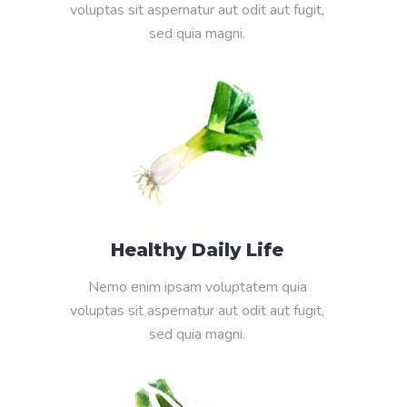
voluptas sit aspernatur aut odit aut fugit,
sed quia magni.
Healthy Daily Life
Nemo enim ipsam voluptatem quia
voluptas sit aspernatur aut odit aut fugit,
sed quia magni.