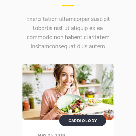
Exerci tation ullamcorper suscipit
lobortis nisl ut aliquip ex ea
commodo non habent claritatem
insitamconsequat duis autem
CARDIOLODY
MAY 25, 2018