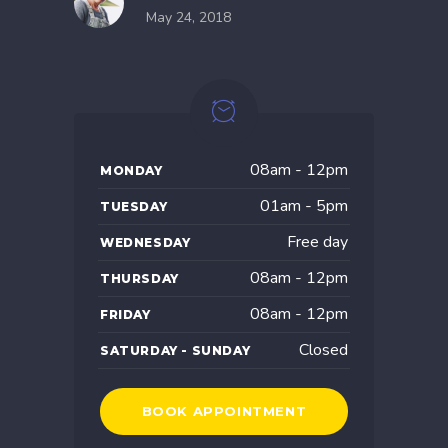
May 24, 2018
08am - 12pm
MONDAY
01am - 5pm
TUESDAY
Free day
WEDNESDAY
08am - 12pm
THURSDAY
08am - 12pm
FRIDAY
Closed
SATURDAY - SUNDAY
BOOK APPOINTMENT