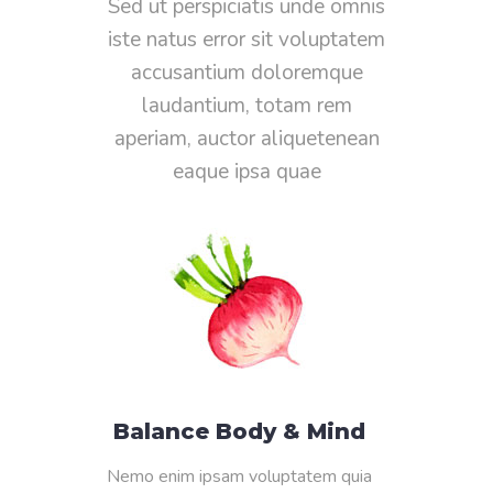
Sed ut perspiciatis unde omnis
iste natus error sit voluptatem
accusantium doloremque
laudantium, totam rem
aperiam, auctor aliquetenean
eaque ipsa quae
Balance Body & Mind
Nemo enim ipsam voluptatem quia