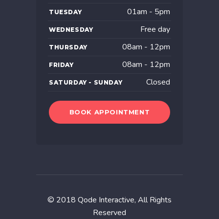
01am - 5pm
TUESDAY
Free day
WEDNESDAY
08am - 12pm
THURSDAY
08am - 12pm
FRIDAY
Closed
SATURDAY - SUNDAY
BOOK APPOINTMENT
© 2018
Qode Interactive
, All Rights
Reserved