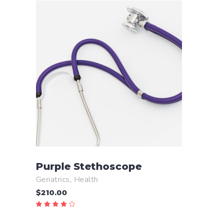
ADD TO CART
Purple Stethoscope
Geriatrics
,
Health
$
210.00
Rated
4.00
out