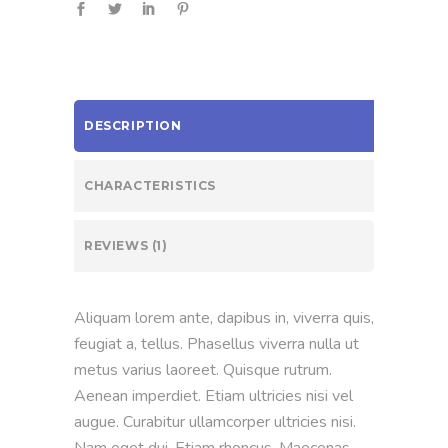
DESCRIPTION
CHARACTERISTICS
REVIEWS (1)
Aliquam lorem ante, dapibus in, viverra quis,
feugiat a, tellus. Phasellus viverra nulla ut
metus varius laoreet. Quisque rutrum.
Aenean imperdiet. Etiam ultricies nisi vel
augue. Curabitur ullamcorper ultricies nisi.
Nam eget dui. Etiam rhoncus. Maecenas