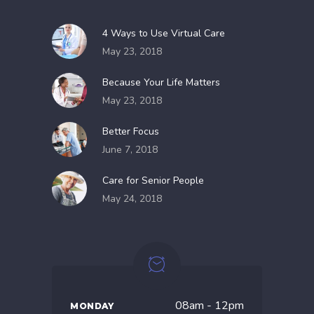
4 Ways to Use Virtual Care
May 23, 2018
Because Your Life Matters
May 23, 2018
Better Focus
June 7, 2018
Care for Senior People
May 24, 2018
08am - 12pm
MONDAY