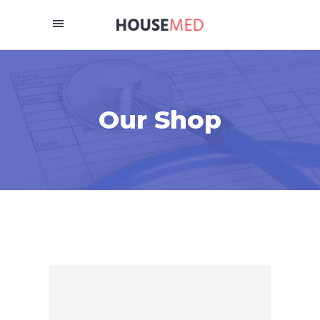
Our Shop