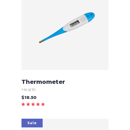
ADD TO CART
Thermometer
Health
$
18.50
Rated
5.00
out
of 5
Sale