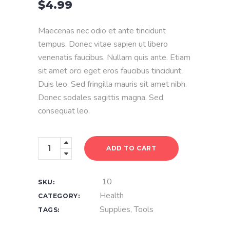
$
4.99
of
5
based
on
Maecenas nec odio et ante tincidunt
customer
rating
tempus. Donec vitae sapien ut libero
venenatis faucibus. Nullam quis ante. Etiam
sit amet orci eget eros faucibus tincidunt.
Duis leo. Sed fringilla mauris sit amet nibh.
Donec sodales sagittis magna. Sed
consequat leo.
Surgical
ADD TO CART
Mask
quantity
10
SKU:
Health
CATEGORY:
Supplies
,
Tools
TAGS: