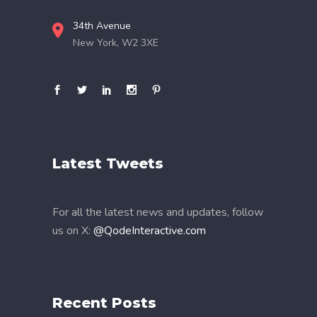
34th Avenue
New York, W2 3XE
Latest Tweets
For all the latest news and updates, follow
us on X:
@QodeInteractive.com
Recent Posts