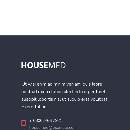
of 5
Ut wisi enim ad minim veniam, quis laore
nostrud exerci tation ulm hedi corper turet
suscipit lobortis nisl ut aliquip erat volutpat
Exerci tation
+ 08002466 7921
housemed@example.com