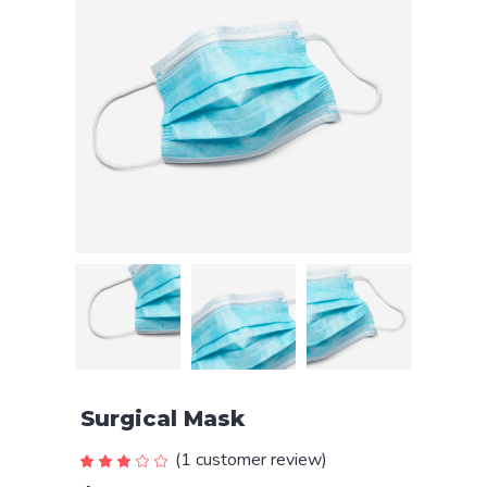
Surgical Mask
(
1
customer review)
Rated
1
3.00
out