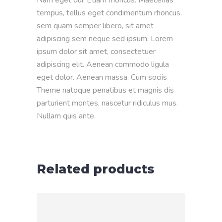
tempus, tellus eget condimentum rhoncus,
sem quam semper libero, sit amet
adipiscing sem neque sed ipsum. Lorem
ipsum dolor sit amet, consectetuer
adipiscing elit. Aenean commodo ligula
eget dolor. Aenean massa. Cum sociis
Theme natoque penatibus et magnis dis
parturient montes, nascetur ridiculus mus.
Nullam quis ante.
Related products