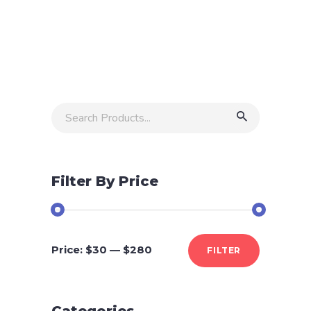
of
5
Search
for:
Filter By Price
Min
Max
Price:
$30
—
$280
FILTER
price
price