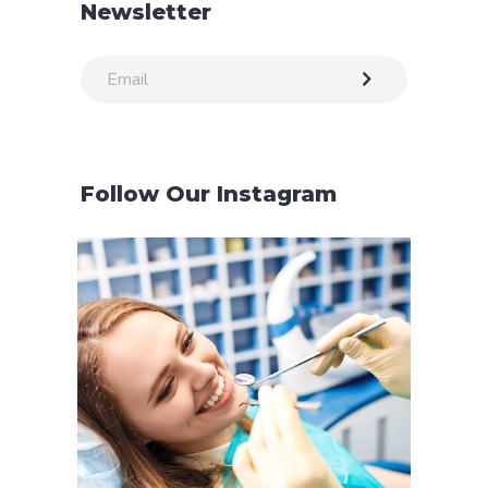
Newsletter
Follow Our Instagram