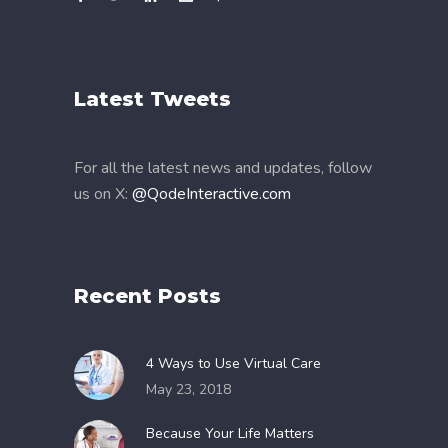
Latest Tweets
For all the latest news and updates, follow
us on X:
@QodeInteractive.com
Recent Posts
4 Ways to Use Virtual Care
May 23, 2018
Because Your Life Matters