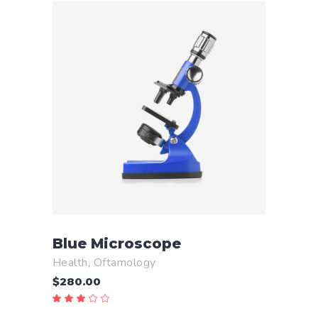
ADD TO CART
Blue Microscope
Health
,
Oftamology
$
280.00
Rated
3.00
out