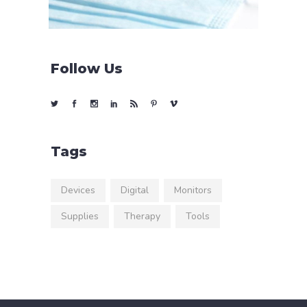
Follow Us
Tags
Devices
Digital
Monitors
Supplies
Therapy
Tools