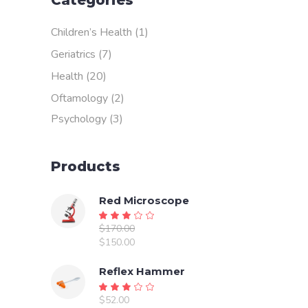
Categories
Children’s Health
(1)
Geriatrics
(7)
Health
(20)
Oftamology
(2)
Psychology
(3)
Products
Red Microscope
Rated
$
170.00
3.00
Original
$
150.00
out
price
Current
of
was:
price
Reflex Hammer
5
$170.00.
is:
Rated
$150.00.
$
52.00
3.00