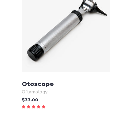
ADD TO CART
Otoscope
Oftamology
$
33.00
Rated
5.00
out
of 5