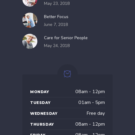
May 23, 2018
Better Focus
June 7, 2018
Care for Senior People
May 24, 2018
08am - 12pm
MONDAY
01am - 5pm
TUESDAY
Free day
WEDNESDAY
08am - 12pm
THURSDAY
08am - 12pm