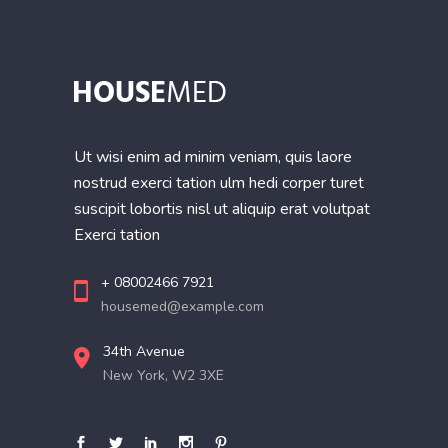
Ut wisi enim ad minim veniam, quis laore
nostrud exerci tation ulm hedi corper turet
suscipit lobortis nisl ut aliquip erat volutpat
Exerci tation
+ 08002466 7921
housemed@example.com
34th Avenue
New York, W2 3XE