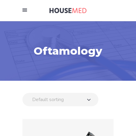
Oftamology
Default sorting