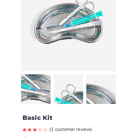
Basic Kit
(
1
customer review)
Rated
1
3.00
out