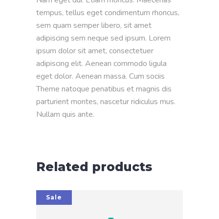
tempus, tellus eget condimentum rhoncus,
sem quam semper libero, sit amet
adipiscing sem neque sed ipsum. Lorem
ipsum dolor sit amet, consectetuer
adipiscing elit. Aenean commodo ligula
eget dolor. Aenean massa. Cum sociis
Theme natoque penatibus et magnis dis
parturient montes, nascetur ridiculus mus.
Nullam quis ante.
Related products
Sale