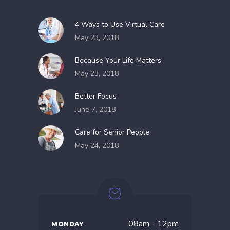
4 Ways to Use Virtual Care
May 23, 2018
Because Your Life Matters
May 23, 2018
Better Focus
June 7, 2018
Care for Senior People
May 24, 2018
08am - 12pm
MONDAY