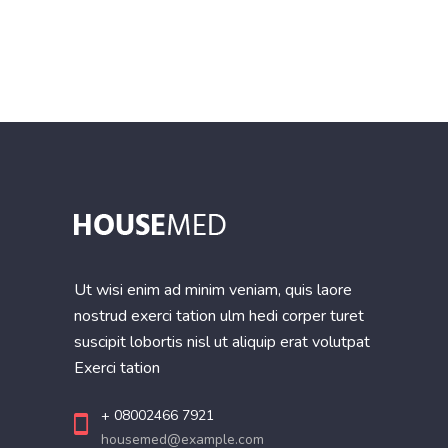
of
5
Ut wisi enim ad minim veniam, quis laore
nostrud exerci tation ulm hedi corper turet
suscipit lobortis nisl ut aliquip erat volutpat
Exerci tation
+ 08002466 7921
housemed@example.com