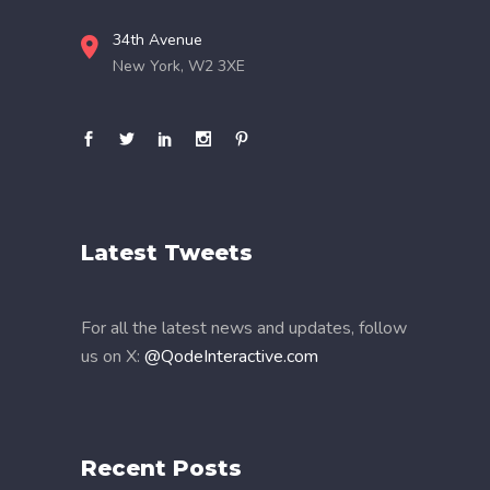
34th Avenue
New York, W2 3XE
Latest Tweets
For all the latest news and updates, follow
us on X:
@QodeInteractive.com
Recent Posts