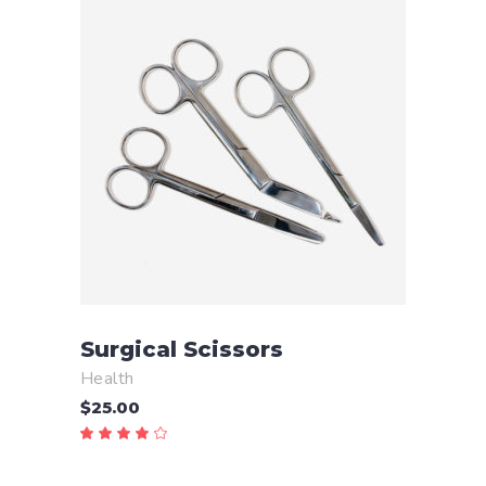
ADD TO CART
Surgical Scissors
Health
$
25.00
Rated
4.00
out
of 5