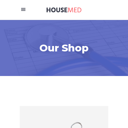
Our Shop