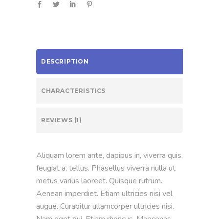
DESCRIPTION
CHARACTERISTICS
REVIEWS (1)
Aliquam lorem ante, dapibus in, viverra quis,
feugiat a, tellus. Phasellus viverra nulla ut
metus varius laoreet. Quisque rutrum.
Aenean imperdiet. Etiam ultricies nisi vel
augue. Curabitur ullamcorper ultricies nisi.
Nam eget dui. Etiam rhoncus. Maecenas