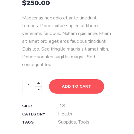
$
250.00
of
5
based
on
Maecenas nec odio et ante tincidunt
customer
rating
tempus. Donec vitae sapien ut libero
venenatis faucibus. Nullam quis ante. Etiam
sit amet orci eget eros faucibus tincidunt.
Duis leo. Sed fringilla mauris sit amet nibh.
Donec sodales sagittis magna. Sed
consequat leo.
Basic
ADD TO CART
Kit
quantity
18
SKU:
Health
CATEGORY:
Supplies
,
Tools
TAGS: