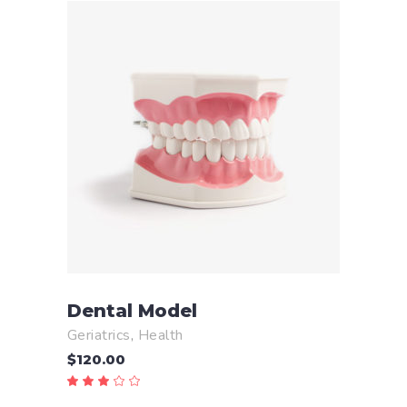
ADD TO CART
Dental Model
Geriatrics
,
Health
$
120.00
Rated
3.00
out