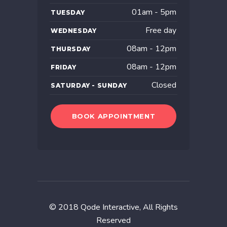
01am - 5pm
TUESDAY
Free day
WEDNESDAY
08am - 12pm
THURSDAY
08am - 12pm
FRIDAY
Closed
SATURDAY - SUNDAY
BOOK APPOINTMENT
© 2018
Qode Interactive
, All Rights
Reserved