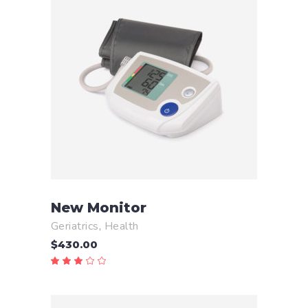
READ MORE
New Monitor
Geriatrics
,
Health
$
430.00
Rated
3.00
out
of
5