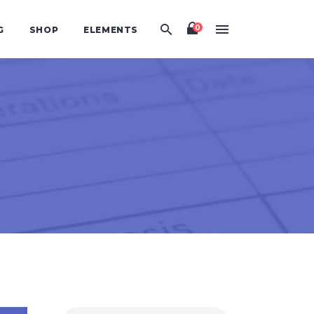
myhouseoffurniture.com
link slot gacor
link slot gacor
slot online
toto togel
link gacor
toto togel
toto togel
toto togel
situs togel
jacktoto
situs togel
jacktoto
jacktoto
link slot
slot gacor
jacktoto
situs togel
slot gacor
slot resmi
situs slot
situs slot
situs slot
0
G
SHOP
ELEMENTS
Headings
Columns
Section Title
Headings
Dropcaps & Highlights
Columns
Blockquote
Section Title
Info List
Dropcaps & Highlights
Separators
Blockquote
Custom Font
Info List
Separators