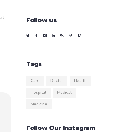
pit
Follow us
Tags
Care
Doctor
Health
Hospital
Medical
Medicine
Follow Our Instagram