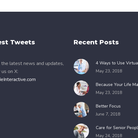
est Tweets
Recent Posts
l the latest news and updates,
4 Ways to Use Virtua
 us on X:
May 23, 2018
Interactive.com
Because Your Life Ma
May 23, 2018
Better Focus
June 7, 2018
Care for Senior Peop
May 24, 2018