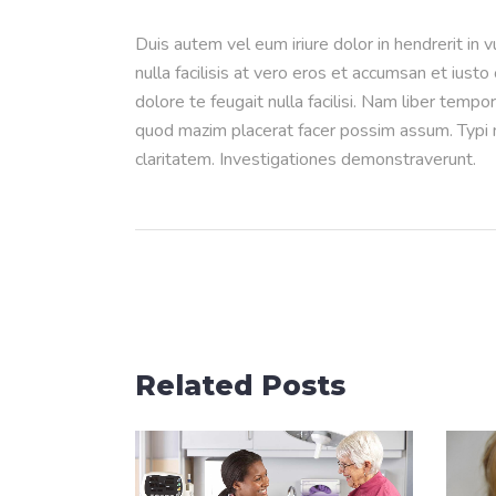
Duis autem vel eum iriure dolor in hendrerit in 
nulla facilisis at vero eros et accumsan et iusto
dolore te feugait nulla facilisi. Nam liber temp
quod mazim placerat facer possim assum. Typi no
claritatem. Investigationes demonstraverunt.
Related Posts