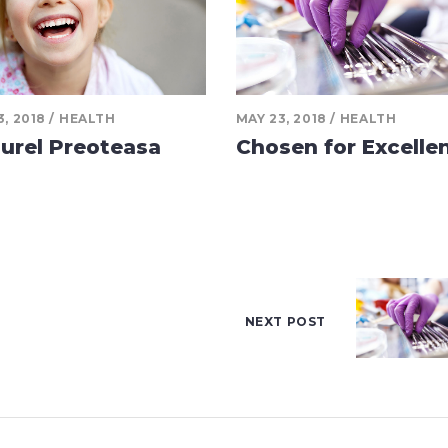
3, 2018
HEALTH
MAY 23, 2018
HEALTH
urel Preoteasa
Chosen for Excelle
NEXT POST