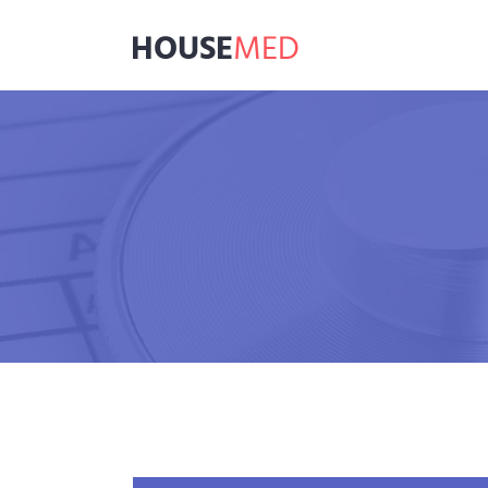
Accordions
Doc
Buttons
Hor
Icon With Text
Wor
Accordions
Doc
Google Maps
Par
Buttons
Hor
Contact Form
Tes
Icon With Text
Wor
Blog List
Ima
Google Maps
Par
Clients
Pri
Contact Form
Tes
Tabs
Pro
Blog List
Ima
Car
Clients
Pri