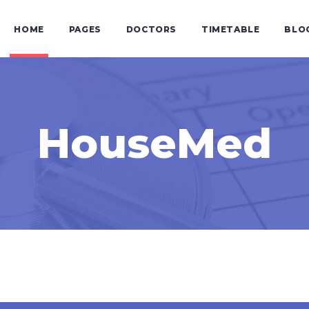
HOME
PAGES
DOCTORS
TIMETABLE
BLO
tors List
Timetable
izontal Timeline
Booking Form
king Hours
Call to Action
HouseMed
tors List
Timetable
allax Section
Progress Bar
izontal Timeline
Booking Form
timonials
Video Button
king Hours
Call to Action
ge Gallery
Counters
allax Section
Progress Bar
cing Tables
Countdown
timonials
Video Button
cess
Pie Chart
ge Gallery
Counters
ds
Boxes
cing Tables
Countdown