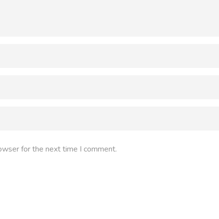
owser for the next time I comment.