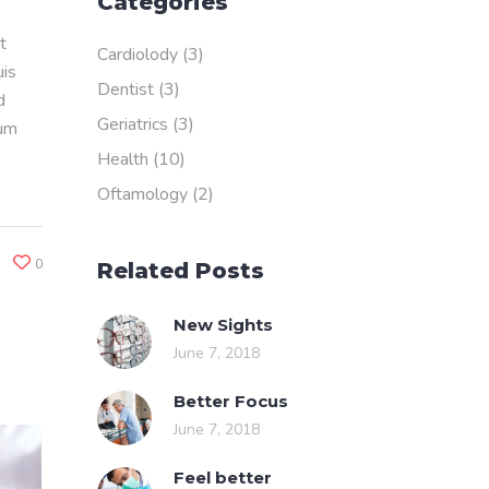
Categories
t
Cardiolody
(3)
uis
Dentist
(3)
d
Geriatrics
(3)
rum
Health
(10)
Oftamology
(2)
0
Related Posts
New Sights
June 7, 2018
Better Focus
June 7, 2018
Feel better