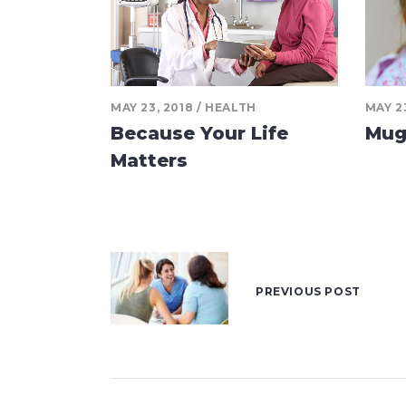
MAY 23, 2018
HEALTH
MAY 2
Because Your Life
Mug
Matters
PREVIOUS POST