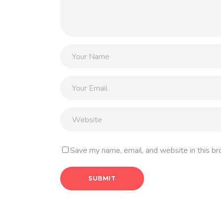
Save my name, email, and website in this br