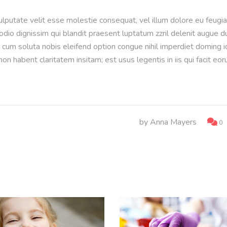
vulputate velit esse molestie consequat, vel illum dolore eu feugia
 odio dignissim qui blandit praesent luptatum zzril delenit augue d
or cum soluta nobis eleifend option congue nihil imperdiet doming i
n habent claritatem insitam; est usus legentis in iis qui facit eo
by
Anna Mayers
0