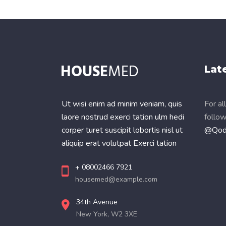
Lat
Ut wisi enim ad minim veniam, quis
For al
laore nostrud exerci tation ulm hedi
follow
corper turet suscipit lobortis nisl ut
@Qode
aliquip erat volutpat Exerci tation
+ 08002466 7921
housemed@example.com
34th Avenue
New York, W2 3XE