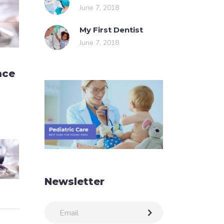
June 7, 2018
My First Dentist
June 7, 2018
nce
Newsletter