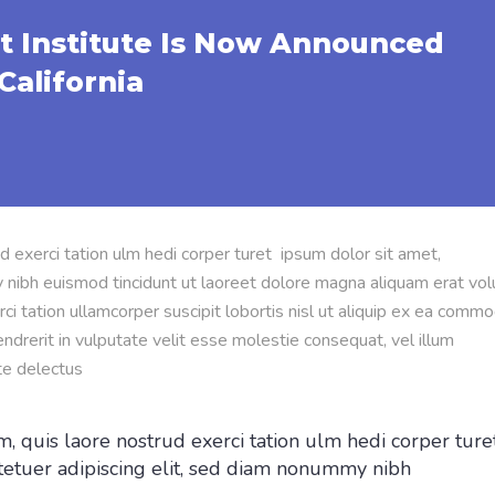
cess
Pie Chart
t Institute Is Now Announced
ds
Boxes
California
d exerci tation ulm hedi corper turet ipsum dolor sit amet,
 nibh euismod tincidunt ut laoreet dolore magna aliquam erat vol
ci tation ullamcorper suscipit lobortis nisl ut aliquip ex ea comm
ndrerit in vulputate velit esse molestie consequat, vel illum
te delectus
, quis laore nostrud exerci tation ulm hedi corper ture
tetuer adipiscing elit, sed diam nonummy nibh