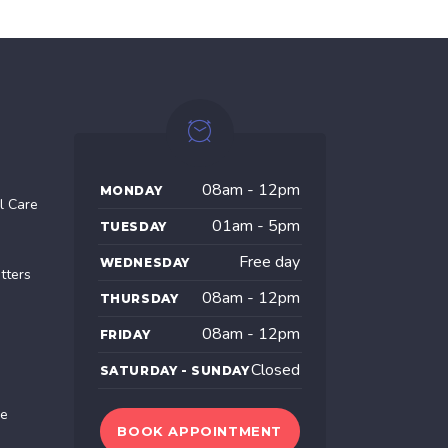
08am - 12pm
MONDAY
l Care
01am - 5pm
TUESDAY
Free day
WEDNESDAY
tters
08am - 12pm
THURSDAY
08am - 12pm
FRIDAY
Closed
SATURDAY - SUNDAY
le
BOOK APPOINTMENT