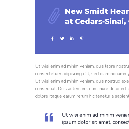
Tabs
Pro
New Smidt Hear
Car
at Cedars-Sinai, 
Ut wisi enim ad minim veniam, quis laore nostru
consectetuer adipiscing elit, sed diam nonummy
Ut wisi enim ad minim veniam, quis nostrud exer
consequat. Duis autem vel eum iriure dolor in he
dolore Itaque earum rerum hic tenetur a sapien
Ut wisi enim ad minim veniam
ipsum dolor sit amet, consec