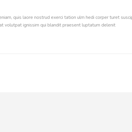
niam, quis laore nostrud exerci tation ulm hedi corper turet susci
erat volutpat ignissim qui blandit praesent luptatum delenit