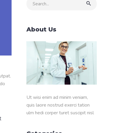
Search
Custom Font
for:
About Us
utpat.
odo
Ut wisi enim ad minim veniam,
quis laore nostrud exerci tation
ulm hedi corper turet suscipit nisl
t