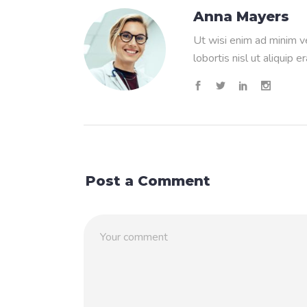
Anna Mayers
Ut wisi enim ad minim ve
lobortis nisl ut aliquip 
Post a Comment