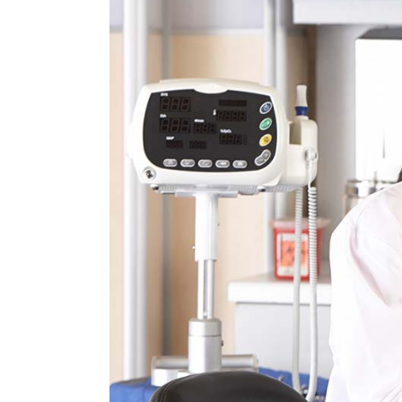
Tabs
Pro
Car