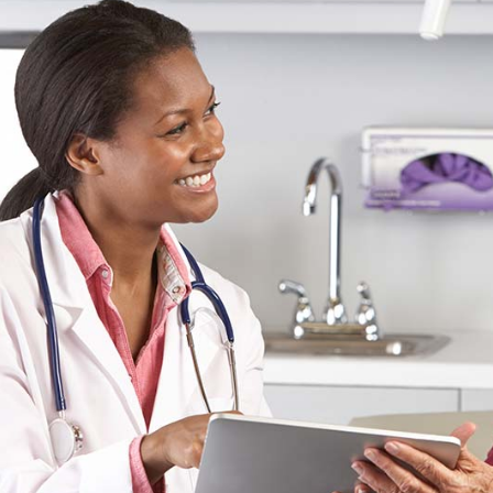
cess
Pie Chart
ds
Boxes