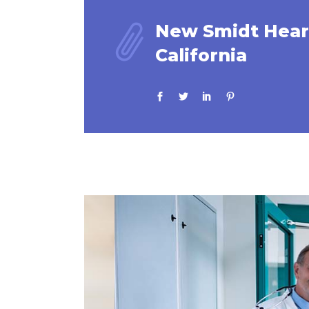
New Smidt Heart
California