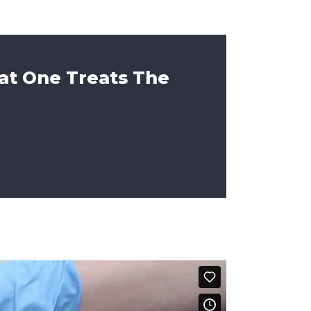
at One Treats The