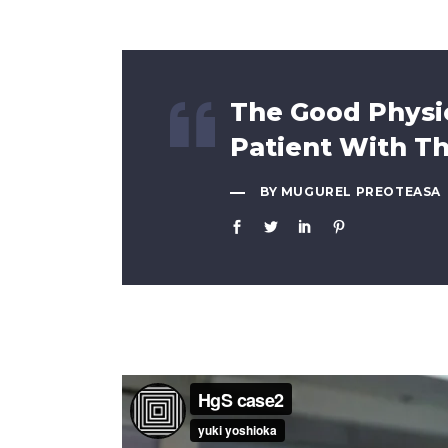
The Good Physic
Patient With T
BY MUGUREL PREOTEASA