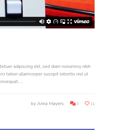
ctetuer adipiscing elit, sed diam nonummy nibh
 tation ullamcorper suscipit lobortis nisl ut
consequat,
by
Anna Mayers
3
11