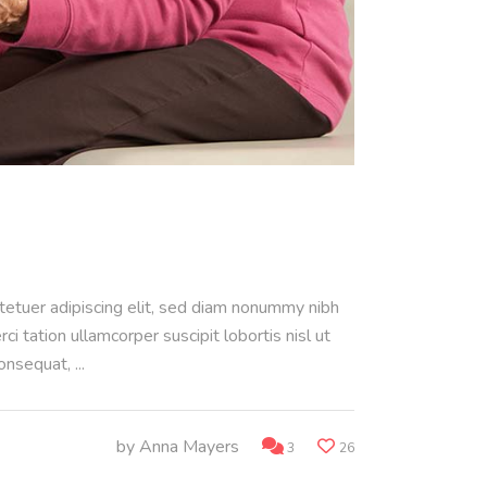
ctetuer adipiscing elit, sed diam nonummy nibh
 tation ullamcorper suscipit lobortis nisl ut
consequat,
by
Anna Mayers
3
26