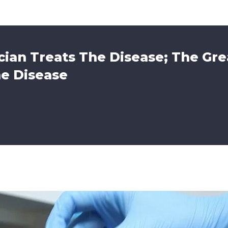
ian Treats The Disease; The Gre
he Disease