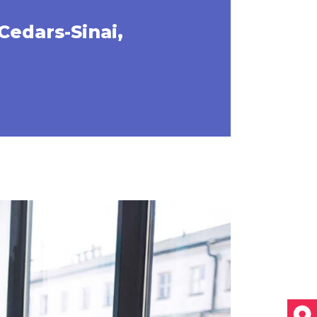
Cedars-Sinai,