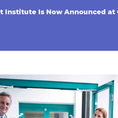
 Institute Is Now Announced at 