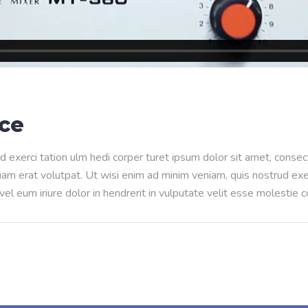
nce
d exerci tation ulm hedi corper turet ipsum dolor sit amet, conse
m erat volutpat. Ut wisi enim ad minim veniam, quis nostrud exerci
l eum iriure dolor in hendrerit in vulputate velit esse molestie 