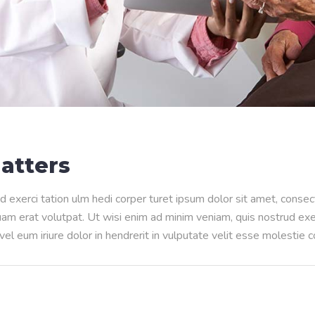
atters
d exerci tation ulm hedi corper turet ipsum dolor sit amet, conse
m erat volutpat. Ut wisi enim ad minim veniam, quis nostrud exerci
l eum iriure dolor in hendrerit in vulputate velit esse molestie 