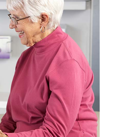
Custom Font