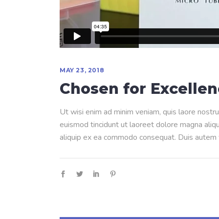
MAY 23, 2018
Chosen for Excelle
Ut wisi enim ad minim veniam, quis laore nostru
euismod tincidunt ut laoreet dolore magna aliqua
aliquip ex ea commodo consequat. Duis autem ve