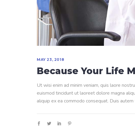
MAY 23, 2018
Because Your Life M
Ut wisi enim ad minim veniam, quis laore nostru
euismod tincidunt ut laoreet dolore magna aliqua
aliquip ex ea commodo consequat. Duis autem ve