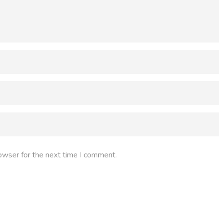
owser for the next time I comment.