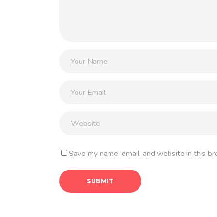
Save my name, email, and website in this br