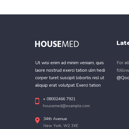
Lat
Ut wisi enim ad minim veniam, quis
For al
laore nostrud exerci tation ulm hedi
follow
corper turet suscipit lobortis nisl ut
@Qode
aliquip erat volutpat Exerci tation
+ 08002466 7921
housemed@example.com
34th Avenue
New York, W2 3XE