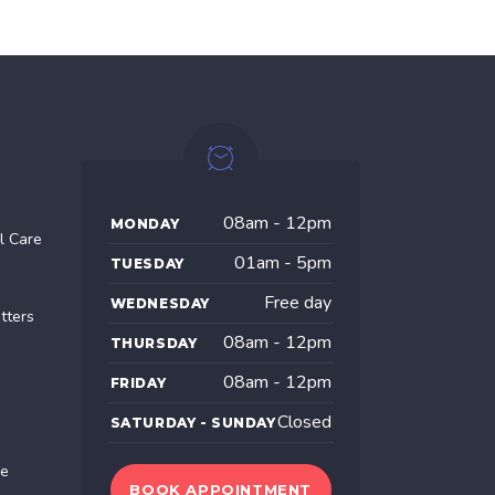
08am - 12pm
MONDAY
l Care
01am - 5pm
TUESDAY
Free day
WEDNESDAY
tters
08am - 12pm
THURSDAY
08am - 12pm
FRIDAY
Closed
SATURDAY - SUNDAY
le
BOOK APPOINTMENT