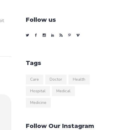
Follow us
pit
Tags
Care
Doctor
Health
Hospital
Medical
Medicine
Follow Our Instagram