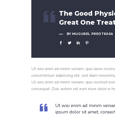
Tabs
Pro
Car
The Good Physic
Great One Treat
BY MUGUREL PREOTEASA
Ut wisi enim ad minim veniam, quis laore nostru
consectetuer adipiscing elit, sed diam nonummy
Ut wisi enim ad minim veniam, quis nostrud exer
consequat. Duis autem vel eum iriure dolor in he
Ut wisi enim ad minim veniam
ipsum dolor sit amet, consec