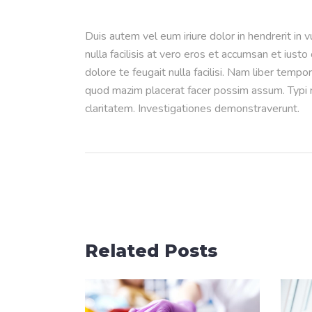
Duis autem vel eum iriure dolor in hendrerit in 
nulla facilisis at vero eros et accumsan et iusto
dolore te feugait nulla facilisi. Nam liber temp
quod mazim placerat facer possim assum. Typi no
claritatem. Investigationes demonstraverunt.
Related Posts