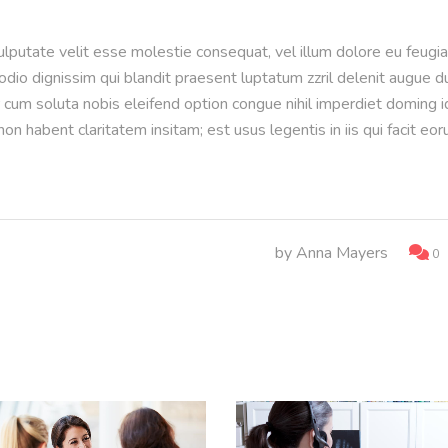
vulputate velit esse molestie consequat, vel illum dolore eu feugia
 odio dignissim qui blandit praesent luptatum zzril delenit augue d
or cum soluta nobis eleifend option congue nihil imperdiet doming i
n habent claritatem insitam; est usus legentis in iis qui facit eo
by
Anna Mayers
0