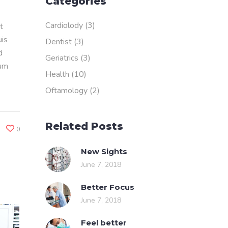
Categories
Cardiolody
(3)
t
uis
Dentist
(3)
d
Geriatrics
(3)
rum
Health
(10)
Oftamology
(2)
Related Posts
0
New Sights
June 7, 2018
Better Focus
June 7, 2018
Feel better