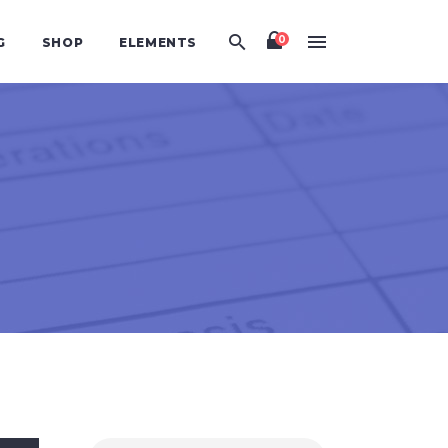
myhouseoffurniture.com
link slot gacor
link slot gacor
slot online
toto togel
link gacor
toto togel
toto togel
toto togel
situs togel
jacktoto
situs togel
jacktoto
jacktoto
link slot
slot gacor
jacktoto
situs togel
slot gacor
slot resmi
situs slot
situs slot
situs slot
0
G
SHOP
ELEMENTS
Headings
Columns
Section Title
Headings
Dropcaps & Highlights
Columns
Blockquote
Section Title
Info List
Dropcaps & Highlights
Separators
Blockquote
Custom Font
Info List
Separators