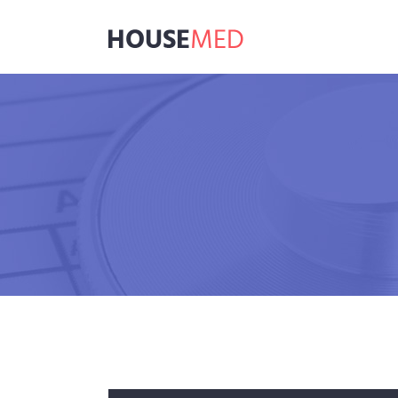
Accordions
Doc
Buttons
Hor
Icon With Text
Wor
Accordions
Doc
Google Maps
Par
Buttons
Hor
Contact Form
Tes
Icon With Text
Wor
Blog List
Ima
Google Maps
Par
Clients
Pri
Contact Form
Tes
Tabs
Pro
Blog List
Ima
Car
Clients
Pri