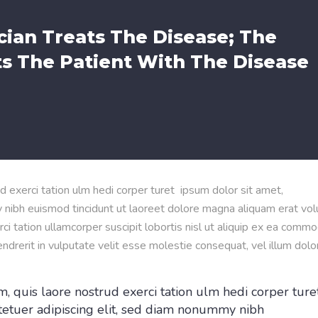
cess
Pie Chart
ds
Boxes
ian Treats The Disease; The
s The Patient With The Disease
d exerci tation ulm hedi corper turet ipsum dolor sit amet,
 nibh euismod tincidunt ut laoreet dolore magna aliquam erat vol
ci tation ullamcorper suscipit lobortis nisl ut aliquip ex ea comm
ndrerit in vulputate velit esse molestie consequat, vel illum dolo
, quis laore nostrud exerci tation ulm hedi corper ture
tetuer adipiscing elit, sed diam nonummy nibh