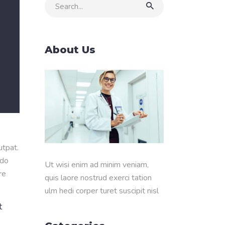
Search
Custom Font
for:
About Us
utpat.
odo
Ut wisi enim ad minim veniam,
re
quis laore nostrud exerci tation
ulm hedi corper turet suscipit nisl
t