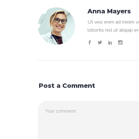
Anna Mayers
Ut wisi enim ad minim ve
lobortis nisl ut aliquip 
Post a Comment