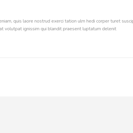
niam, quis laore nostrud exerci tation ulm hedi corper turet susci
erat volutpat ignissim qui blandit praesent luptatum delenit