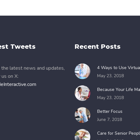
est Tweets
Recent Posts
l the latest news and updates,
4 Ways to Use Virtua
 us on X:
May 23, 2018
Interactive.com
Because Your Life Ma
May 23, 2018
Better Focus
June 7, 2018
Care for Senior Peop