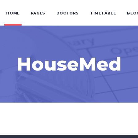
HOME
PAGES
DOCTORS
TIMETABLE
BLO
tors List
Timetable
izontal Timeline
Booking Form
king Hours
Call to Action
HouseMed
tors List
Timetable
allax Section
Progress Bar
izontal Timeline
Booking Form
timonials
Video Button
king Hours
Call to Action
ge Gallery
Counters
allax Section
Progress Bar
cing Tables
Countdown
timonials
Video Button
cess
Pie Chart
ge Gallery
Counters
ds
Boxes
cing Tables
Countdown