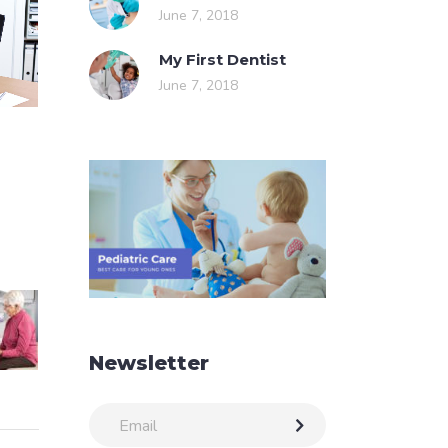
June 7, 2018
My First Dentist
June 7, 2018
Newsletter