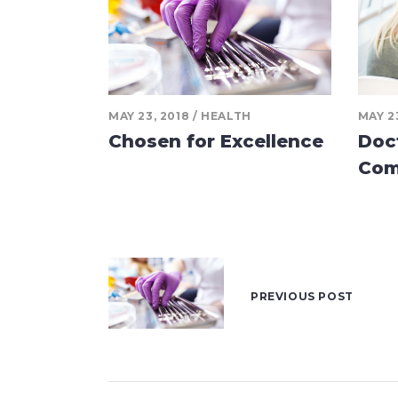
MAY 23, 2018
HEALTH
MAY 2
Chosen for Excellence
Doc
Com
PREVIOUS POST