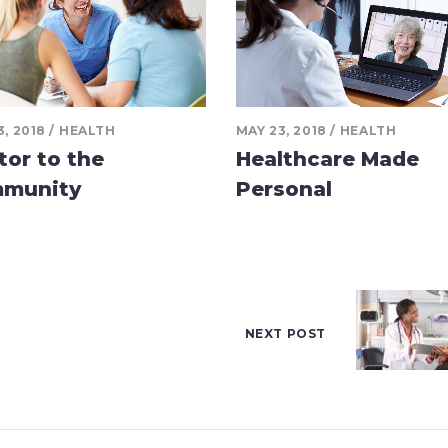
3, 2018
HEALTH
MAY 23, 2018
HEALTH
tor to the
Healthcare Made
munity
Personal
NEXT POST