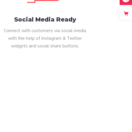
Social Media Ready
Connect with customers via social media
with the help of Instagram & Twitter
widgets and social share buttons.