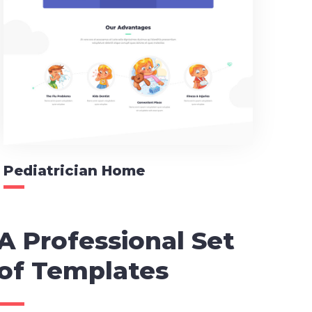
Pediatrician Home
A Professional Set
of Templates