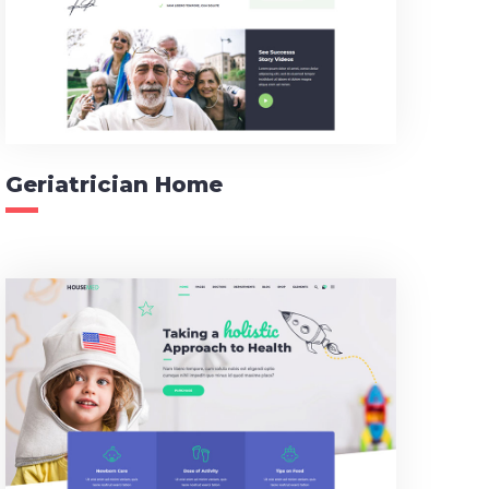
Geriatrician Home