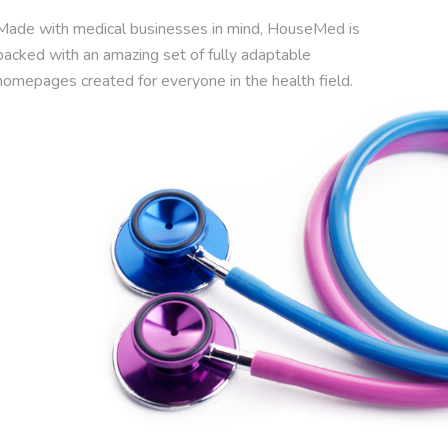
Made with medical businesses in mind, HouseMed is
packed with an amazing set of fully adaptable
homepages created for everyone in the health field.