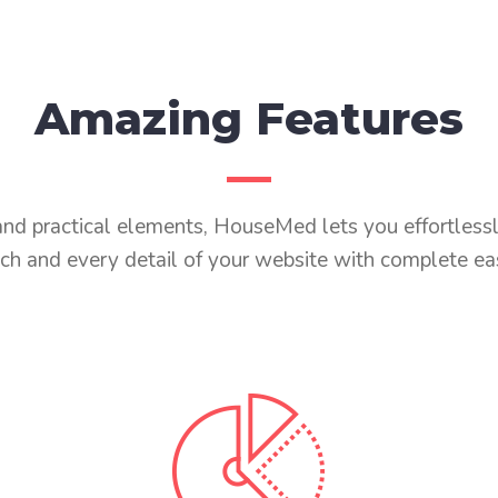
Amazing Features
s and practical elements, HouseMed lets you effortless
ch and every detail of your website with complete ea