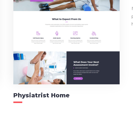
Physiatrist Home