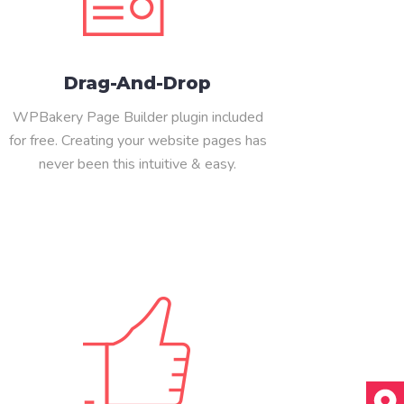
Drag-And-Drop
WPBakery Page Builder plugin included
for free. Creating your website pages has
never been this intuitive & easy.