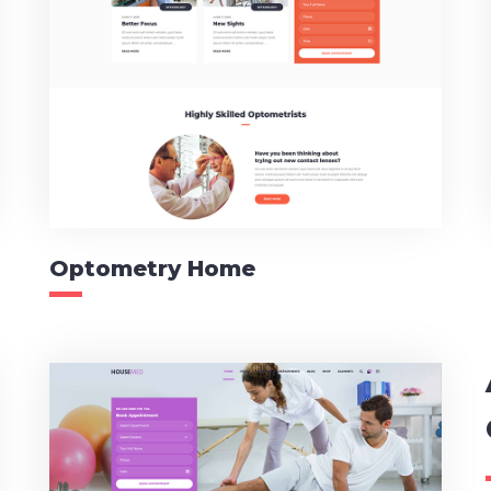
Optometry Home