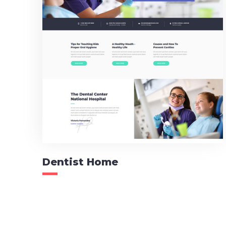
Dentist Home