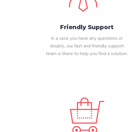
Friendly Support
In a case you have any questions or
doubts, our fast and friendly support
team is there to help you find a solution.