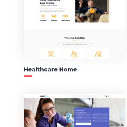
Healthcare Home