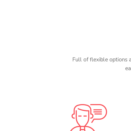
Full of flexible option
ea