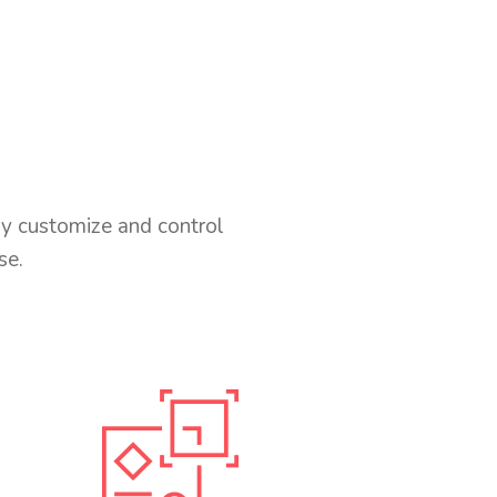
ly customize and control
se.