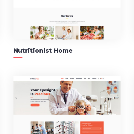
Nutritionist Home