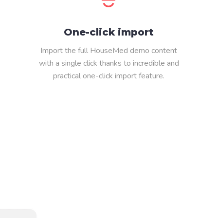
One-click import
Import the full HouseMed demo content
with a single click thanks to incredible and
practical one-click import feature.