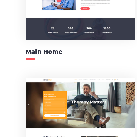
Main Home