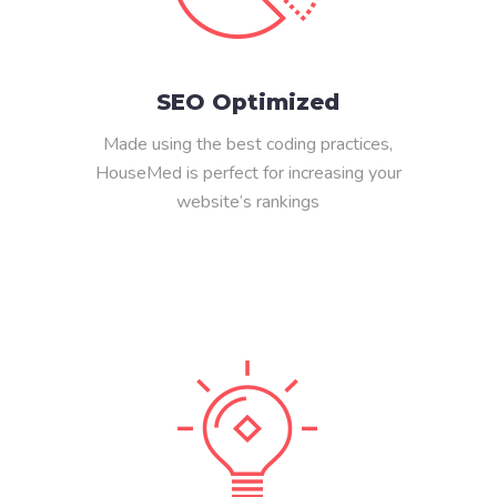
SEO Optimized
Made using the best coding practices,
HouseMed is perfect for increasing your
website’s rankings