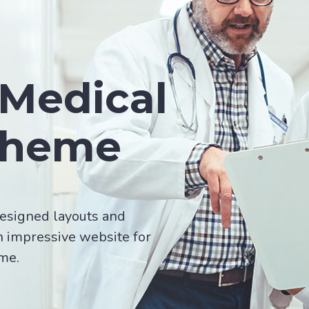
Medical
Theme
esigned layouts and
n impressive website for
ime.