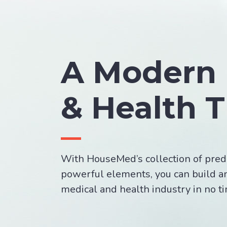
A Modern 
& Health 
With HouseMed’s collection of pred
powerful elements, you can build a
medical and health industry in no t