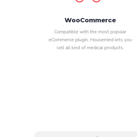
WooCommerce
Compatible with the most popular
eCommerce plugin, Housemed lets you
sell all kind of medical products.