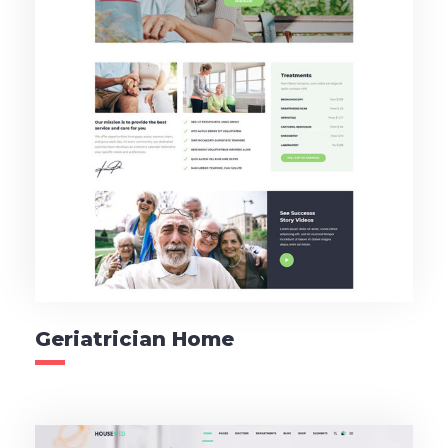
Geriatrician Home