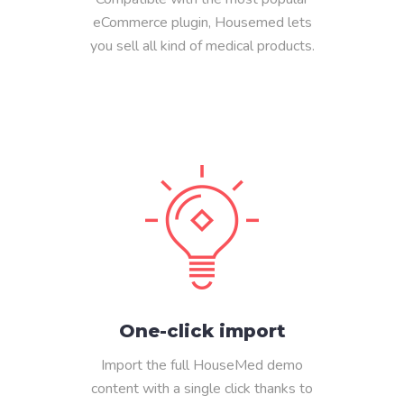
eCommerce plugin, Housemed lets
you sell all kind of medical products.
One-click import
Import the full HouseMed demo
content with a single click thanks to