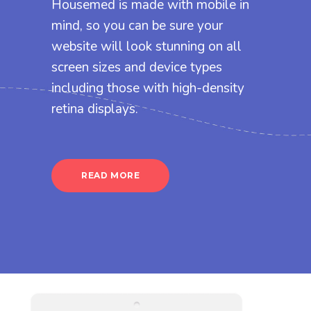
Housemed is made with mobile in
mind, so you can be sure your
website will look stunning on all
screen sizes and device types
including those with high-density
retina displays.
READ MORE