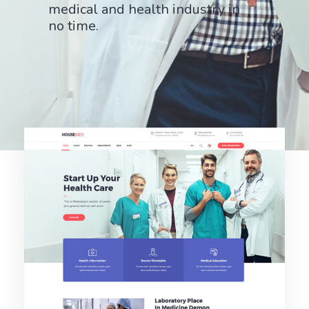
medical and health industry in
no time.