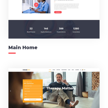
Main Home