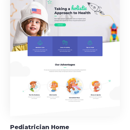
Pediatrician Home