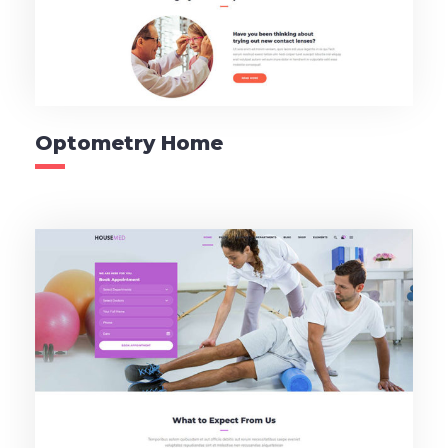
Optometry Home