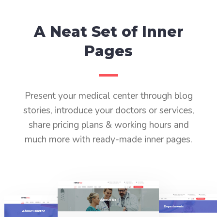
A Neat Set of Inner
Pages
Present your medical center through blog
stories, introduce your doctors or services,
share pricing plans & working hours and
much more with ready-made inner pages.