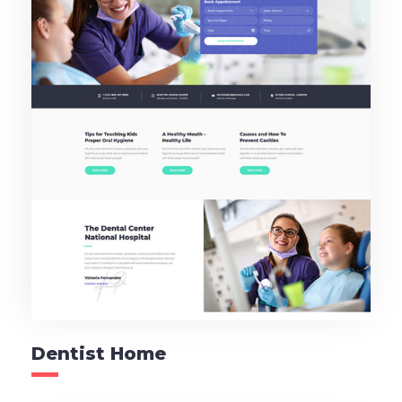
Dentist Home