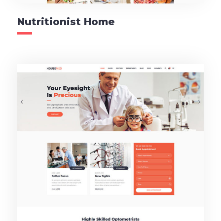
Nutritionist Home