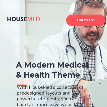
PURCHASE
A Modern Medical
& Health Theme
With HouseMed’s collection of
predesigned layouts and
powerful elements, you can
build an impressive website for