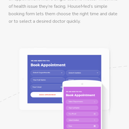
of health issue they’re facing. HouseMed’s simple
booking form lets them choose the right time and date
or to select a desired doctor quickly.