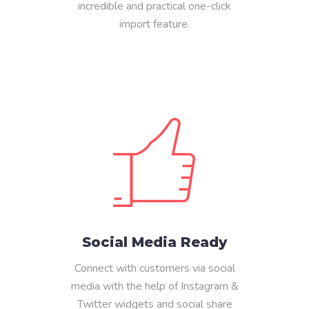
incredible and practical one-click
import feature.
Social Media Ready
Connect with customers via social
media with the help of Instagram &
Twitter widgets and social share