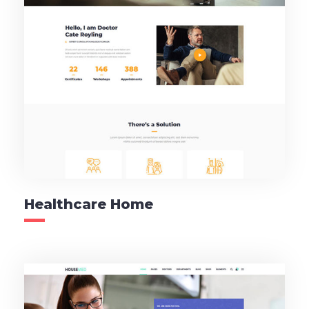
Healthcare Home