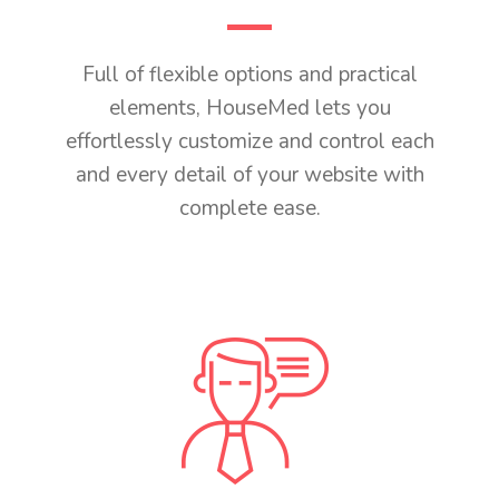
Full of flexible options and practical
elements, HouseMed lets you
effortlessly customize and control each
and every detail of your website with
complete ease.