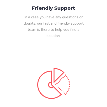
Friendly Support
In a case you have any questions or
doubts, our fast and friendly support
team is there to help you find a
solution.