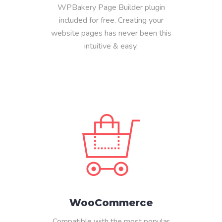
WPBakery Page Builder plugin
included for free. Creating your
website pages has never been this
intuitive & easy.
WooCommerce
Compatible with the most popular