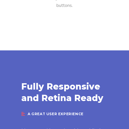
buttons.
Fully Responsive
and Retina Ready
A GREAT USER EXPERIENCE