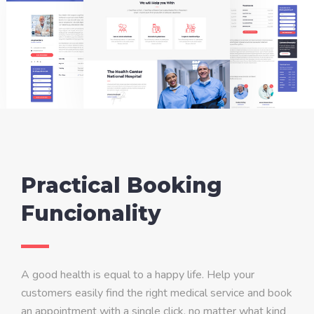
Practical Booking
Funcionality
A good health is equal to a happy life. Help your
customers easily find the right medical service and book
an appointment with a single click, no matter what kind