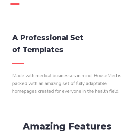
A Professional Set
of Templates
Made with medical businesses in mind, HouseMed is
packed with an amazing set of fully adaptable
homepages created for everyone in the health field.
Amazing Features