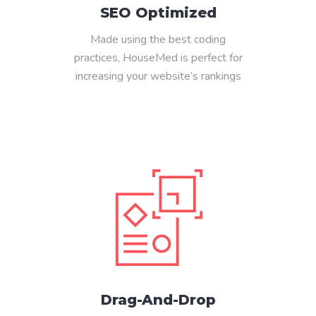
SEO Optimized
Made using the best coding
practices, HouseMed is perfect for
increasing your website’s rankings
Drag-And-Drop