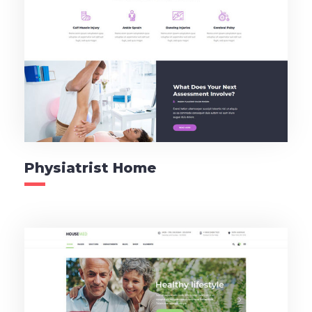
Physiatrist Home