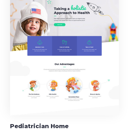
Pediatrician Home