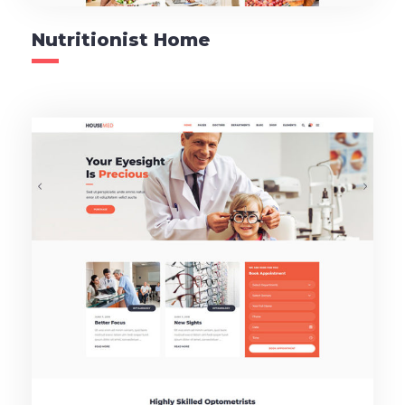
Nutritionist Home