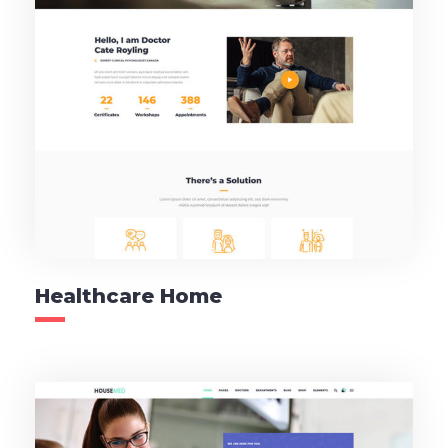
Healthcare Home