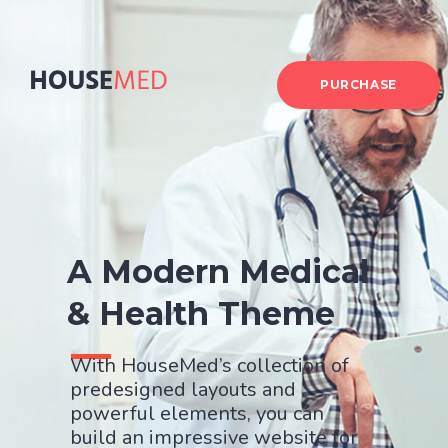
PURCHASE
A Modern Medical
& Health Theme
With HouseMed’s collection of
predesigned layouts and
powerful elements, you can
build an impressive website for