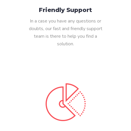
Friendly Support
In a case you have any questions or
doubts, our fast and friendly support
team is there to help you find a
solution.