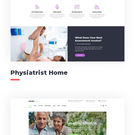
Physiatrist Home