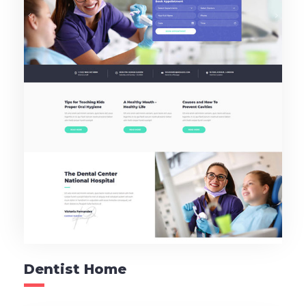
Dentist Home