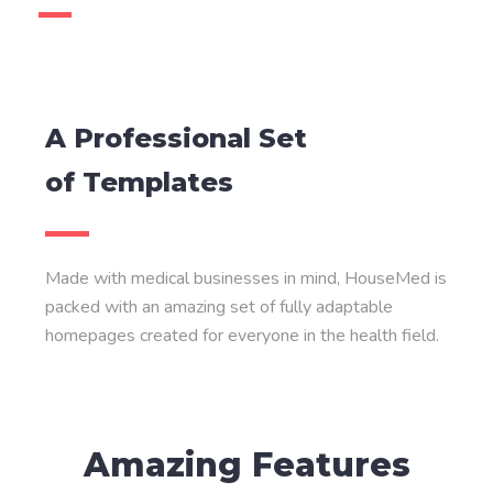
A Professional Set
of Templates
Made with medical businesses in mind, HouseMed is
packed with an amazing set of fully adaptable
homepages created for everyone in the health field.
Amazing Features