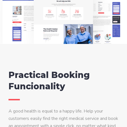
Practical Booking
Funcionality
A good health is equal to a happy life. Help your
customers easily find the right medical service and book
an appointment with a single click, no matter what kind