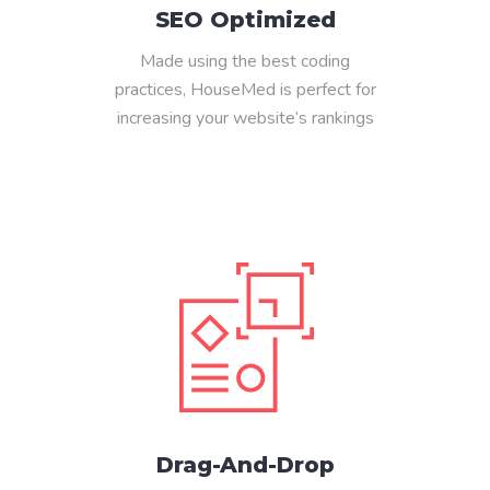
SEO Optimized
Made using the best coding
practices, HouseMed is perfect for
increasing your website’s rankings
Drag-And-Drop