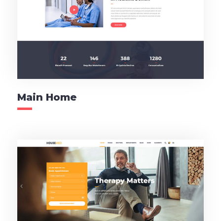
Main Home