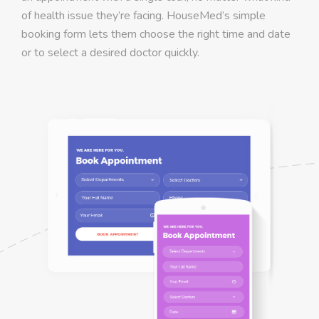
of health issue they’re facing. HouseMed’s simple
booking form lets them choose the right time and date
or to select a desired doctor quickly.