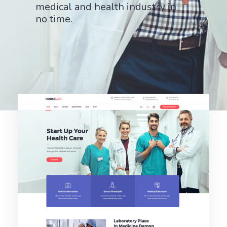
medical and health industry in
no time.