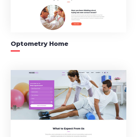
Optometry Home