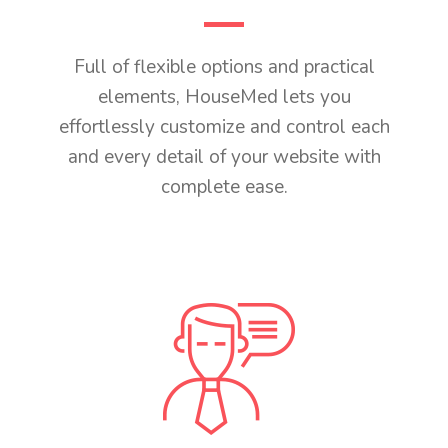
Full of flexible options and practical
elements, HouseMed lets you
effortlessly customize and control each
and every detail of your website with
complete ease.