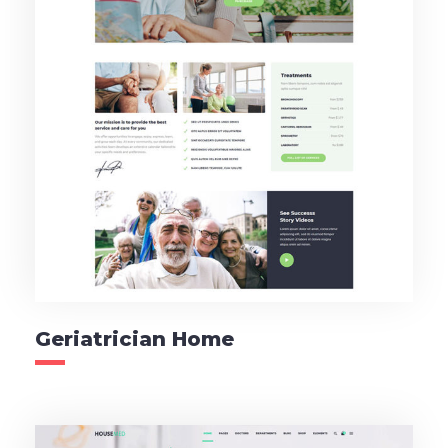
Geriatrician Home