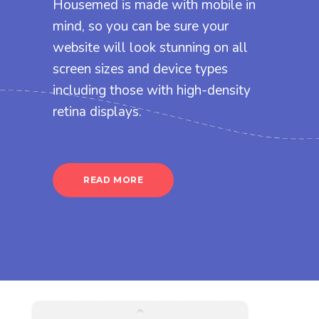
Housemed is made with mobile in
mind, so you can be sure your
website will look stunning on all
screen sizes and device types
including those with high-density
retina displays.
READ MORE