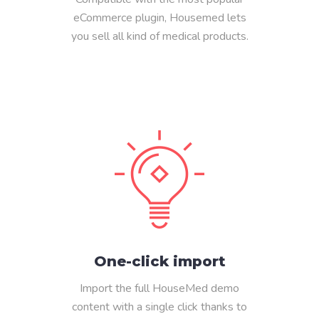
eCommerce plugin, Housemed lets
you sell all kind of medical products.
One-click import
Import the full HouseMed demo
content with a single click thanks to