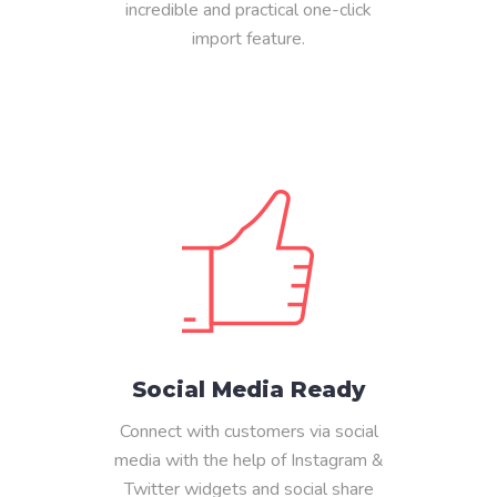
incredible and practical one-click
import feature.
Social Media Ready
Connect with customers via social
media with the help of Instagram &
Twitter widgets and social share