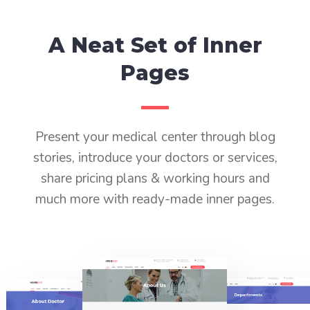
A Neat Set of Inner
Pages
Present your medical center through blog
stories, introduce your doctors or services,
share pricing plans & working hours and
much more with ready-made inner pages.