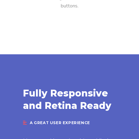
buttons.
Fully Responsive
and Retina Ready
A GREAT USER EXPERIENCE