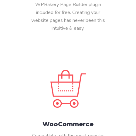
WPBakery Page Builder plugin
included for free. Creating your
website pages has never been this
intuitive & easy.
WooCommerce
Compatible with the most popular